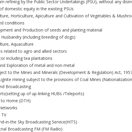
m refining by the Public Sector Undertakings (PSU), without any disi
 of domestic equity in the existing PSUs
ulture, Horticulture, Apiculture and Cultivation of Vegetables & Mush
ed conditions
opment and Production of seeds and planting material
 Husbandry (including breeding of dogs)
ulture, Aquaculture
es related to agro and allied sectors
or including tea plantations
and Exploration of metal and non-metal
ject to the Mines and Minerals (Development & Regulation) Act, 1957
ignite mining subject to the provisions of Coal Mines (Nationalization
nd Broadcasting
rts(setting up of up-linking HUBs /Teleports)
ct to Home (DTH)
 Networks
e TV
nd-in-the Sky Broadcasting Service(HITS)
trial Broadcasting FM (FM Radio)