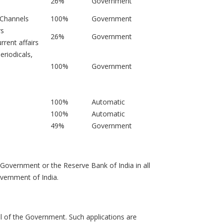
26%
Government
 Channels
100%
Government
rs
26%
Government
rrent affairs
eriodicals,
100%
Government
100%
Automatic
100%
Automatic
49%
Government
 Government or the Reserve Bank of India in all
overnment of India.
al of the Government. Such applications are