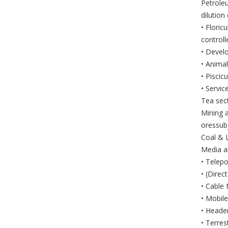
Petroleu
dilution
• Floric
controll
• Devel
• Animal
• Piscic
• Servic
Tea sect
Mining 
oressub
Coal & L
Media a
• Telepo
• (Dire
• Cable
• Mobil
• Heade
• Terres