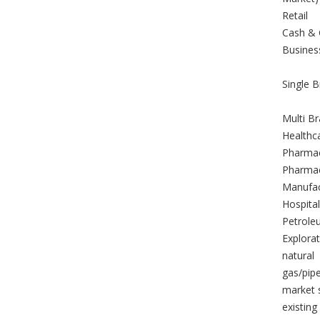
Retail
Cash & 
Busines
Single B
Multi Br
Healthc
Pharmac
Pharmac
Manufac
Hospital
Petrole
Explorat
natural
gas/pipe
market s
existing