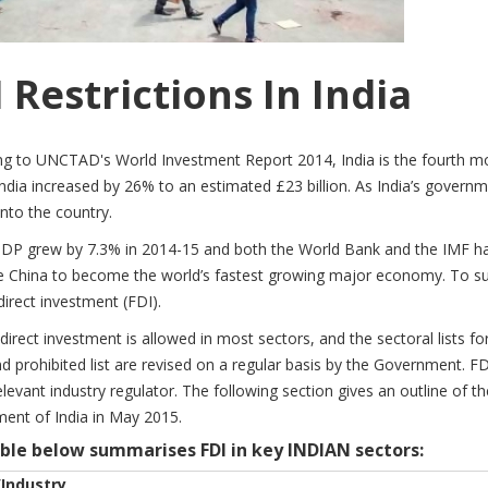
 Restrictions In India
ng to UNCTAD's World Investment Report 2014, India is the fourth mo
India increased by 26% to an estimated £23 billion. As India’s governm
into the country.
GDP grew by 7.3% in 2014-15 and both the World Bank and the IMF have
 China to become the world’s fastest growing major economy. To sust
direct investment (FDI).
direct investment is allowed in most sectors, and the sectoral lists fo
d prohibited list are revised on a regular basis by the Government. FDI
elevant industry regulator. The following section gives an outline of t
ent of India in May 2015.
ble below summarises FDI in key INDIAN sectors:
/Industry