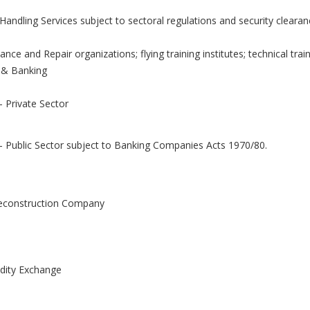
andling Services subject to sectoral regulations and security clearan
nce and Repair organizations; flying training institutes; technical traini
 & Banking
 Private Sector
- Public Sector subject to Banking Companies Acts 1970/80.
econstruction Company
ity Exchange