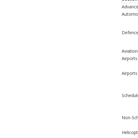
Advance
Automob
Defenc
Aviation
Airports
Airports
Schedul
Non-Sch
Helicopt