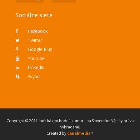
Sociálne siete
Facebook
Twitter
Google Plus
Youtube
Linkedin
Skype
Copyright © 2021 Indická obchodná komora na Slovensku. Všetky práva
vyhradené.
Created by
canalmedia
™