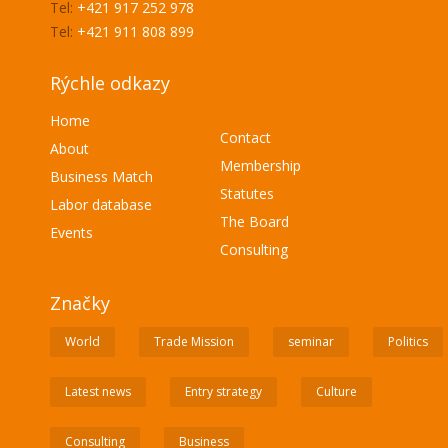
Tel:
+421 917 252 978
Tel:
+421 911 808 899
Rýchle odkazy
Home
Contact
About
Membership
Business Match
Statutes
Labor database
The Board
Events
Consulting
Značky
World
Trade Mission
seminar
Politics
Latest news
Entry strategy
Culture
Consulting
Business