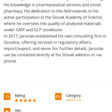
his knowledge in pharmaceutical services and social
pharmacy. His dedication to the field extends to his
active participation in the Slovak Academy of Science,
where he oversees the quality of analyzed materials
under GMP and GLP conditions.
In 2017, Jaroslav established his own consulting firm in
Slovakia, offering services in regulatory affairs,
import/export, and more. For further details, Jaroslav
can be contacted directly at his Slovak address or via
phone.
Rating
Category
ABOUT US
Hits