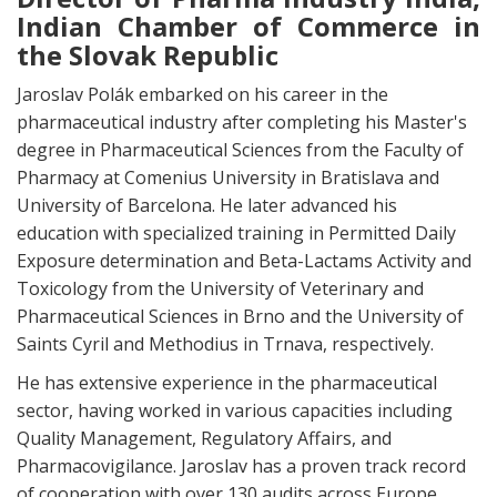
Indian Chamber of Commerce in
the Slovak Republic
Jaroslav Polák embarked on his career in the
pharmaceutical industry after completing his Master's
degree in Pharmaceutical Sciences from the Faculty of
Pharmacy at Comenius University in Bratislava and
University of Barcelona. He later advanced his
education with specialized training in Permitted Daily
Exposure determination and Beta-Lactams Activity and
Toxicology from the University of Veterinary and
Pharmaceutical Sciences in Brno and the University of
Saints Cyril and Methodius in Trnava, respectively.
He has extensive experience in the pharmaceutical
sector, having worked in various capacities including
Quality Management, Regulatory Affairs, and
Pharmacovigilance. Jaroslav has a proven track record
of cooperation with over 130 audits across Europe,