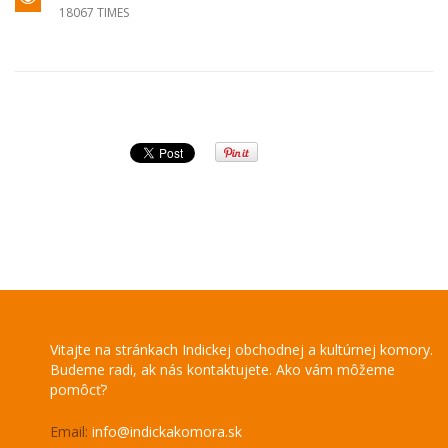
18067 TIMES
Vitajte na stránkach Indickej obchodnej a kultúrnej komory.
Budeme radi, ak nás kontaktujete. Ako vám môžeme
pomôcť?
Email:
info@indickakomora.sk