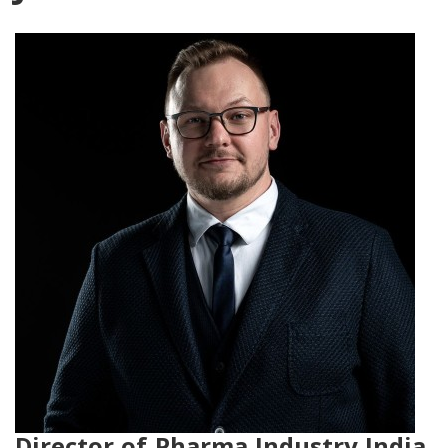
Director of Pharma Industry India,