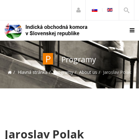
P
Programy
Hlavná stránka
Programy
About us
Jaroslav Polak
Jaroslav Polak