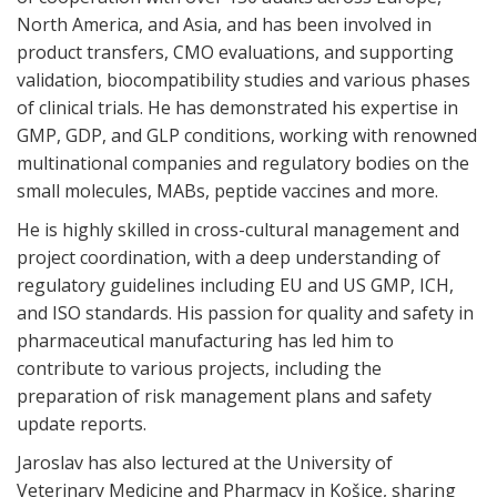
North America, and Asia, and has been involved in
product transfers, CMO evaluations, and supporting
validation, biocompatibility studies and various phases
of clinical trials. He has demonstrated his expertise in
GMP, GDP, and GLP conditions, working with renowned
multinational companies and regulatory bodies on the
small molecules, MABs, peptide vaccines and more.
He is highly skilled in cross-cultural management and
project coordination, with a deep understanding of
regulatory guidelines including EU and US GMP, ICH,
and ISO standards. His passion for quality and safety in
pharmaceutical manufacturing has led him to
contribute to various projects, including the
preparation of risk management plans and safety
update reports.
Jaroslav has also lectured at the University of
Veterinary Medicine and Pharmacy in Košice, sharing