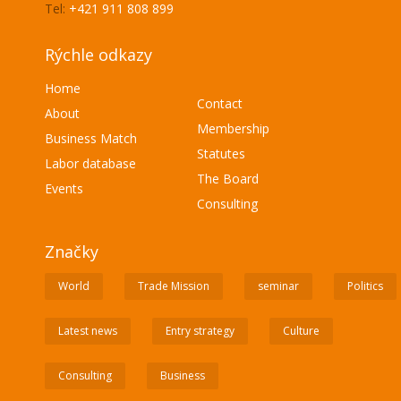
Tel:
+421 911 808 899
Rýchle odkazy
Home
Contact
About
Membership
Business Match
Statutes
Labor database
The Board
Events
Consulting
Značky
World
Trade Mission
seminar
Politics
Latest news
Entry strategy
Culture
Consulting
Business