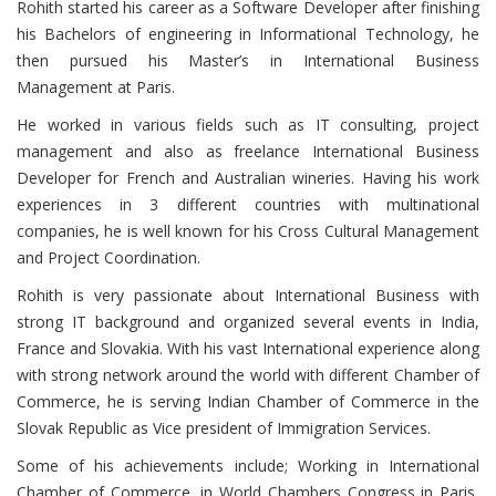
Rohith started his career as a Software Developer after finishing
his Bachelors of engineering in Informational Technology, he
then pursued his Master’s in International Business
Management at Paris.
He worked in various fields such as IT consulting, project
management and also as freelance International Business
Developer for French and Australian wineries. Having his work
experiences in 3 different countries with multinational
companies, he is well known for his Cross Cultural Management
and Project Coordination.
Rohith is very passionate about International Business with
strong IT background and organized several events in India,
France and Slovakia. With his vast International experience along
with strong network around the world with different Chamber of
Commerce, he is serving Indian Chamber of Commerce in the
Slovak Republic as Vice president of Immigration Services.
Some of his achievements include; Working in International
Chamber of Commerce, in World Chambers Congress in Paris,