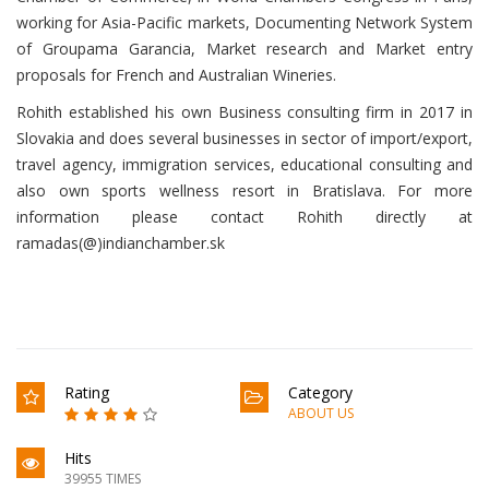
working for Asia-Pacific markets, Documenting Network System
of Groupama Garancia, Market research and Market entry
proposals for French and Australian Wineries.
Rohith established his own Business consulting firm in 2017 in
Slovakia and does several businesses in sector of import/export,
travel agency, immigration services, educational consulting and
also own sports wellness resort in Bratislava. For more
information please contact Rohith directly at
ramadas(@)indianchamber.sk
Rating
Category
ABOUT US
Hits
39955 TIMES