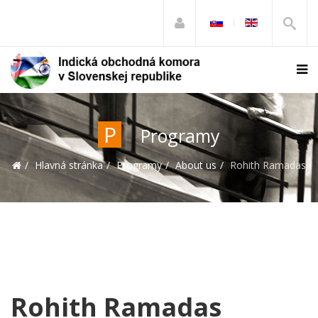
P
Programy
Hlavná stránka
Programy
About us
Rohith Ramadas
Rohith Ramadas