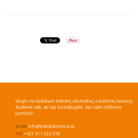
Vitajte na stránkach Indickej obchodnej a kultúrnej komory.
Budeme radi, ak nás kontaktujete. Ako vám môžeme
pomôcť?
Email:
info@indickakomora.sk
Tel:
+421 917 252 978