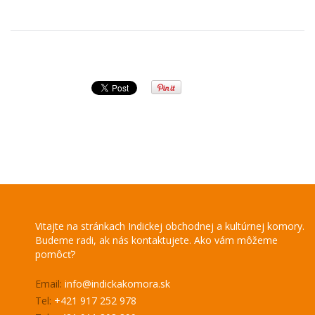
Vitajte na stránkach Indickej obchodnej a kultúrnej komory.
Budeme radi, ak nás kontaktujete. Ako vám môžeme
pomôcť?
Email:
info@indickakomora.sk
Tel:
+421 917 252 978