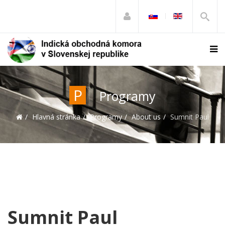
P
Programy
Hlavná stránka
Programy
About us
Sumnit Paul
Sumnit Paul