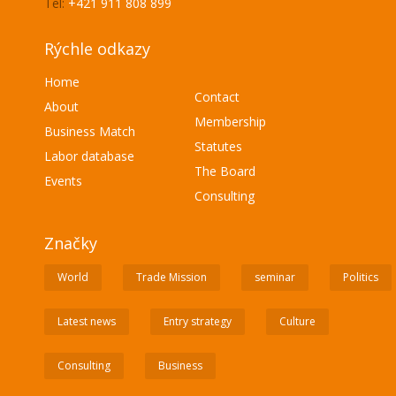
Tel:
+421 911 808 899
Rýchle odkazy
Home
Contact
About
Membership
Business Match
Statutes
Labor database
The Board
Events
Consulting
Značky
World
Trade Mission
seminar
Politics
Latest news
Entry strategy
Culture
Consulting
Business