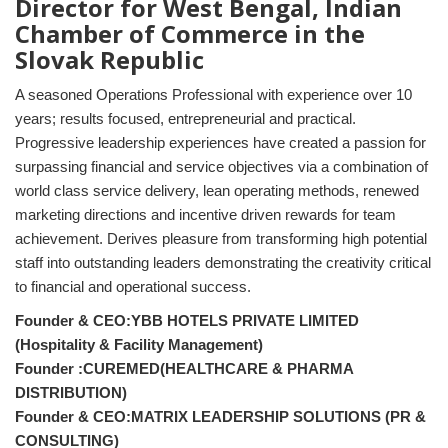
Director for West Bengal, Indian
Chamber of Commerce in the
Slovak Republic
A seasoned Operations Professional with experience over 10
years; results focused, entrepreneurial and practical.
Progressive leadership experiences have created a passion for
surpassing financial and service objectives via a combination of
world class service delivery, lean operating methods, renewed
marketing directions and incentive driven rewards for team
achievement. Derives pleasure from transforming high potential
staff into outstanding leaders demonstrating the creativity critical
to financial and operational success.
Founder & CEO:YBB HOTELS PRIVATE LIMITED
(Hospitality & Facility Management)
Founder :CUREMED(HEALTHCARE & PHARMA
DISTRIBUTION)
Founder & CEO:MATRIX LEADERSHIP SOLUTIONS (PR &
CONSULTING)