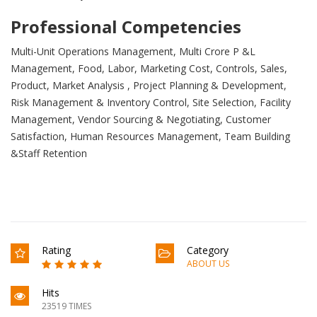
Professional Competencies
Multi-Unit Operations Management, Multi Crore P &L
Management, Food, Labor, Marketing Cost, Controls, Sales,
Product, Market Analysis , Project Planning & Development,
Risk Management & Inventory Control, Site Selection, Facility
Management, Vendor Sourcing & Negotiating, Customer
Satisfaction, Human Resources Management, Team Building
&Staff Retention
Rating
Category
ABOUT US
Hits
23519 TIMES