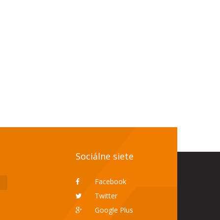
Sociálne siete
Facebook
Twitter
Google Plus