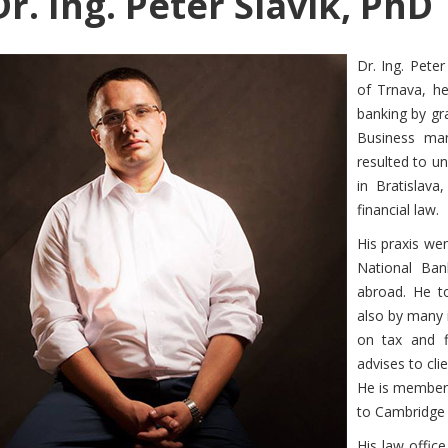
r. Ing. Peter Slavik, PhD
Dr. Ing. Pete
of Trnava, h
banking by gra
Business ma
resulted to un
in Bratislav
financial law.
His praxis wen
National Ban
abroad. He to
also by many i
on tax and fi
advises to cli
He is member 
to Cambridge U
His law offic