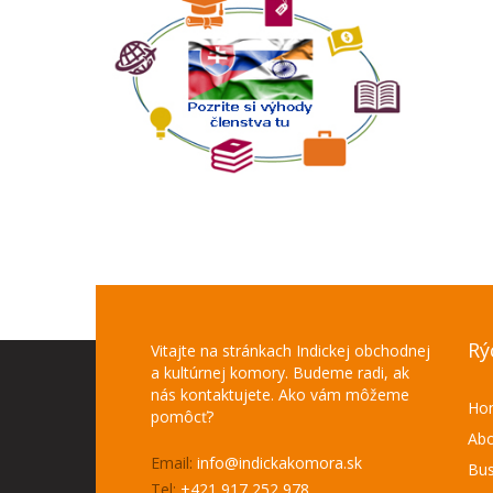
Rý
Vitajte na stránkach Indickej obchodnej
a kultúrnej komory. Budeme radi, ak
nás kontaktujete. Ako vám môžeme
Ho
pomôcť?
Abo
Email:
info@indickakomora.sk
Bus
Tel:
+421 917 252 978