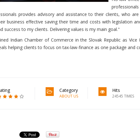
professional
essionals provides advisory and assistance to their clients, who ar
ir business effective saving their time and costs with legislation and
nd success to my clients. Delivering values is my main goal."
oined Indian Chamber of Commerce in the Slovak Republic as Vice P
ls helping clients to focus on tax-law-finance as one package and con
ating
Category
Hits
ABOUT US
24545 TIMES