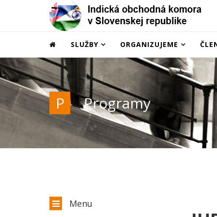
SLUŽBY
ORGANIZUJEME
ČLE
P
Programy
Menu