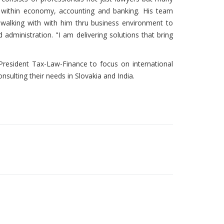
s within economy, accounting and banking. His team
e walking with with him thru business environment to
 administration. "I am delivering solutions that bring
resident Tax-Law-Finance to focus on international
sulting their needs in Slovakia and India.