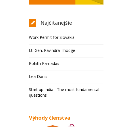
Najčítanejšie
Work Permit for Slovakia
Lt. Gen. Ravindra Thodge
Rohith Ramadas
Lea Danis
Start up India - The most fundamental
questions
Výhody členstva