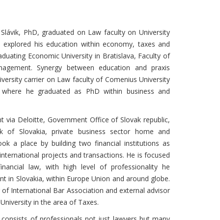
r Slávik, PhD, graduated on Law faculty on University
e explored his education within economy, taxes and
duating Economic University in Bratislava, Faculty of
nagement. Synergy between education and praxis
iversity carrier on Law faculty of Comenius University
a, where he graduated as PhD within business and
t via Deloitte, Government Office of Slovak republic,
k of Slovakia, private business sector home and
ok a place by building two financial institutions as
nternational projects and transactions. He is focused
nancial law, with high level of professionality he
ent in Slovakia, within Europe Union and around globe.
of International Bar Association and external advisor
niversity in the area of Taxes.
e consists of professionals not just lawyers but many