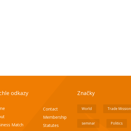
chle odkazy
Značky
me
Contact
World
Trade Mission
ut
Membership
seminar
Politics
iness Match
Statutes