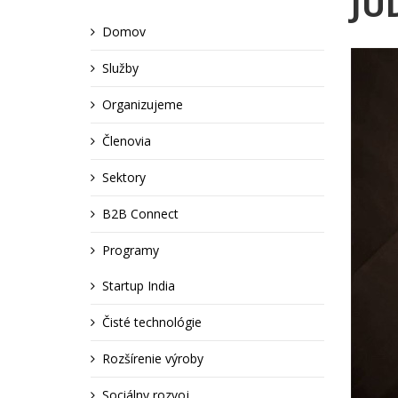
JUD
Domov
Služby
Organizujeme
Členovia
Sektory
B2B Connect
Programy
Startup India
Čisté technológie
Rozšírenie výroby
Sociálny rozvoj