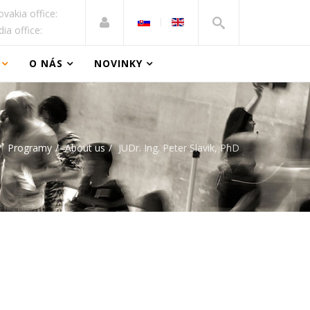
ovakia office:
dia office:
O NÁS
NOVINKY
Programy
About us
JUDr. Ing. Peter Slavik, PhD