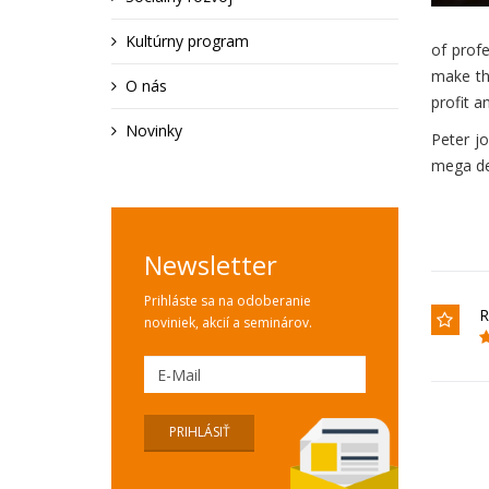
Kultúrny program
of prof
make the
O nás
profit a
Novinky
Peter j
mega dea
Newsletter
Prihláste sa na odoberanie
R
noviniek, akcií a seminárov.