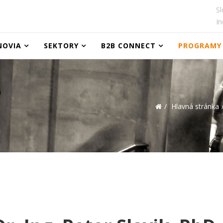
Sl
In
NOVIA
SEKTORY
B2B CONNECT
PROGRAMY
Hlavná stránka