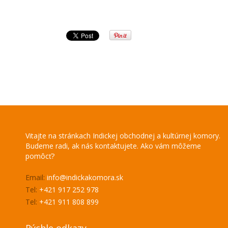
Vitajte na stránkach Indickej obchodnej a kultúrnej komory.
Budeme radi, ak nás kontaktujete. Ako vám môžeme
pomôcť?
Email:
info@indickakomora.sk
Tel:
+421 917 252 978
Tel:
+421 911 808 899