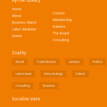
Rýchle odkazy
Home
Contact
About
Membership
Business Match
Statutes
Labor database
The Board
Events
Consulting
Značky
World
Trade Mission
seminar
Politics
Latest news
Entry strategy
Culture
Consulting
Business
Sociálne siete