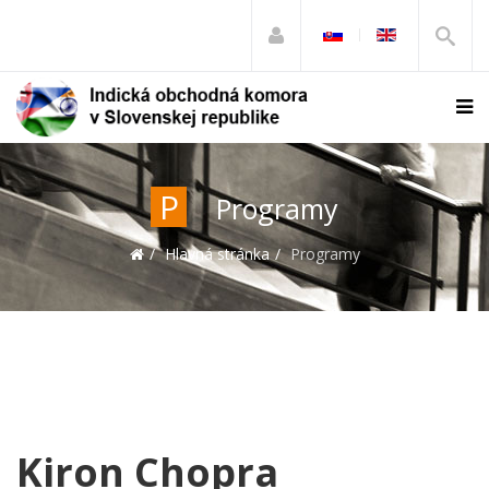
P
Programy
Hlavná stránka
Programy
Kiron Chopra