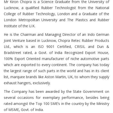
Mr Kiron Chopra is a Science Graduate from the University of
Lucknow, a qualified Rubber Technologist from the National
College of Rubber Technology, London and a Graduate of the
London Metropolitan University and The Plastics and Rubber
Institute of the U.K.
He is the Chairman and Managing Director of an Indo German
Joint Venture based in Lucknow, Chopra Retec Rubber Products
Ltd., which is an ISO 9001 Certified, CRISIL and Dun &
Bradstreet rated, a Govt. of India Recognized Export House,
100% Export Oriented manufacturer of niche automotive parts
which are exported to every continent. The company has today
the largest range of such parts in the world and has in its client
list, marquee brands like Aston Martin, UK, to whom they supply
exhaust hangers, exclusively.
The Company has been awarded by the State Government on
several occasions for exemplary performance, besides being
rated amongst the Top 100 SME’s in the country by the Ministry
of MSME, Govt. of India.