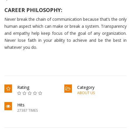
CAREER PHILOSOPHY:
Never break the chain of communication because that’s the only
human aspect which can make or break a system. Transparency
and empathy help keep focus of the goal of any organization.
Never lose faith in your ability to achieve and be the best in
whatever you do.
Rating
Category
ABOUT US
Hits
27387 TIMES