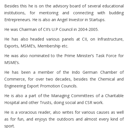
Besides this he is on the advisory board of several educational
institutions, for mentoring and connecting with budding
Entrepreneurs. He is also an Angel Investor in Startups.
He was Chairman of CII’s U.P Council in 2004-2005.
He has also headed various panels at CII, on Infrastructure,
Exports, MSME’s, Membership etc.
He was also nominated to the Prime Minister’s Task Force for
MSME’s.
He has been a member of the Indo German Chamber of
Commerce, for over two decades, besides the Chemical and
Engineering Export Promotion Councils.
He is also a part of the Managing Committees of a Charitable
Hospital and other Trusts, doing social and CSR work.
He is a voracious reader, also writes for various causes as well
as for fun, and enjoys the outdoors and almost every kind of
sport.