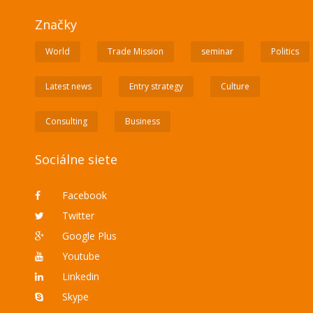
Značky
World
Trade Mission
seminar
Politics
Latest news
Entry strategy
Culture
Consulting
Business
Sociálne siete
Facebook
Twitter
Google Plus
Youtube
Linkedin
Skype