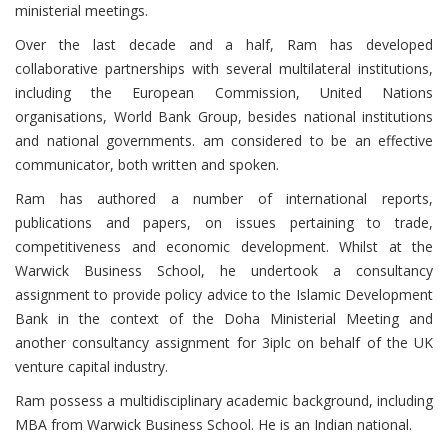
ministerial meetings.
Over the last decade and a half, Ram has developed
collaborative partnerships with several multilateral institutions,
including the European Commission, United Nations
organisations, World Bank Group, besides national institutions
and national governments. am considered to be an effective
communicator, both written and spoken.
Ram has authored a number of international reports,
publications and papers, on issues pertaining to trade,
competitiveness and economic development. Whilst at the
Warwick Business School, he undertook a consultancy
assignment to provide policy advice to the Islamic Development
Bank in the context of the Doha Ministerial Meeting and
another consultancy assignment for 3iplc on behalf of the UK
venture capital industry.
Ram possess a multidisciplinary academic background, including
MBA from Warwick Business School. He is an Indian national.