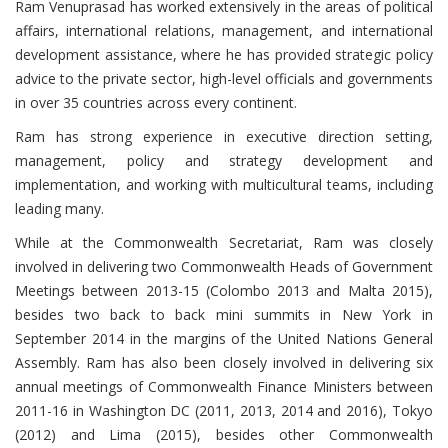
Ram Venuprasad has worked extensively in the areas of political
affairs, international relations, management, and international
development assistance, where he has provided strategic policy
advice to the private sector, high-level officials and governments
in over 35 countries across every continent.
Ram has strong experience in executive direction setting,
management, policy and strategy development and
implementation, and working with multicultural teams, including
leading many.
While at the Commonwealth Secretariat, Ram was closely
involved in delivering two Commonwealth Heads of Government
Meetings between 2013-15 (Colombo 2013 and Malta 2015),
besides two back to back mini summits in New York in
September 2014 in the margins of the United Nations General
Assembly. Ram has also been closely involved in delivering six
annual meetings of Commonwealth Finance Ministers between
2011-16 in Washington DC (2011, 2013, 2014 and 2016), Tokyo
(2012) and Lima (2015), besides other Commonwealth