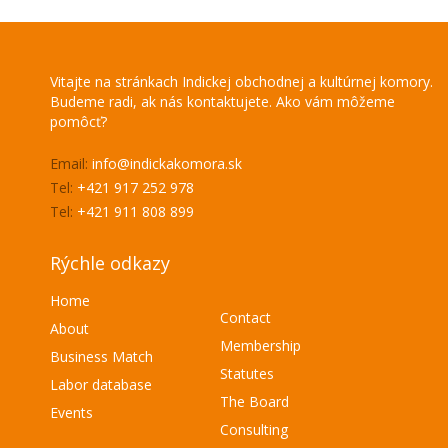
Vitajte na stránkach Indickej obchodnej a kultúrnej komory.
Budeme radi, ak nás kontaktujete. Ako vám môžeme
pomôcť?
Email:
info@indickakomora.sk
Tel:
+421 917 252 978
Tel:
+421 911 808 899
Rýchle odkazy
Home
Contact
About
Membership
Business Match
Statutes
Labor database
The Board
Events
Consulting