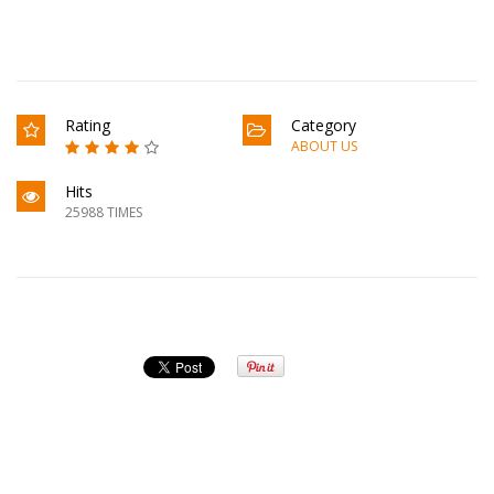
Rating
Category
ABOUT US
Hits
25988 TIMES