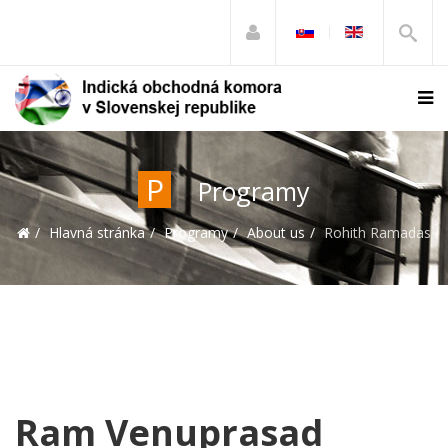
P
Programy
Hlavná stránka
Programy
About us
Rohith Ramadas
Ram Venuprasad