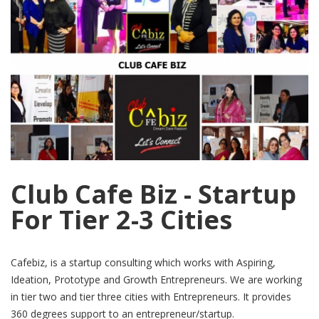
Club Cafe Biz - Startup
For Tier 2-3 Cities
Cafebiz, is a startup consulting which works with Aspiring,
Ideation, Prototype and Growth Entrepreneurs. We are working
in tier two and tier three cities with Entrepreneurs. It provides
360 degrees support to an entrepreneur/startup.