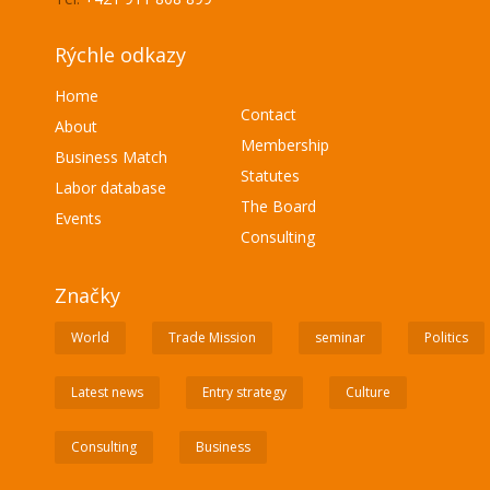
Rýchle odkazy
Home
Contact
About
Membership
Business Match
Statutes
Labor database
The Board
Events
Consulting
Značky
World
Trade Mission
seminar
Politics
Latest news
Entry strategy
Culture
Consulting
Business