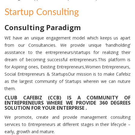
Startup Consulting
Consulting Paradigm
WE have an unique engagement model which keeps us apart
from our Consultancies. We provide unique ‘handholding’
assistance to the entrepreneurs/startups for realizing their
dream of becoming successful entrepreneurs.This platform is
for Aspiring ones, Existing Entrepreneurs,Women Entrepreneurs,
Social Entrepreneurs & StartupsOur mission is to make Cafebiz
as the largest community of Startups wherein we can nuture
them.
CLUB CAFEBIZ (CCB) IS A
COMMUNITY OF
ENTREPRENEURS
WHERE WE
PROVIDE 360 DEGREES
SOLUTION FOR YOUR ENTERPRISE .
We promote, create and provide management consulting
services to Entrepreneurs at different stages in their lifecycle –
early, growth and mature.