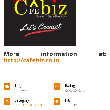
More information at:
http://cafebiz.co.in
Tags
Rating
Business
Category
Hits
STARTUP PROGRAMS
5613 TIMES