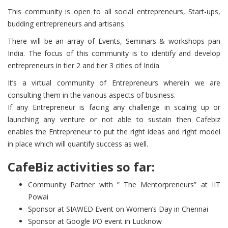
This community is open to all social entrepreneurs, Start-ups,
budding entrepreneurs and artisans.
There will be an array of Events, Seminars & workshops pan
India. The focus of this community is to identify and develop
entrepreneurs in tier 2 and tier 3 cities of India
It’s a virtual community of Entrepreneurs wherein we are
consulting them in the various aspects of business.
If any Entrepreneur is facing any challenge in scaling up or
launching any venture or not able to sustain then Cafebiz
enables the Entrepreneur to put the right ideas and right model
in place which will quantify success as well.
CafeBiz activities so far:
Community Partner with ” The Mentorpreneurs” at IIT
Powai
Sponsor at SIAWED Event on Women’s Day in Chennai
​Sponsor at Google I/O event in Lucknow