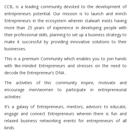
CCB
, is a leading community devoted to the development of
entrepreneurs potential. Our mission is to launch and enrich
Entrepreneurs in the ecosystem wherein stalwart exists having
more than 25 years of experience in developing people with
their professional skills, planning to set up a business strategy to
make it successful by providing innovative solutions to their
businesses.
This is a premium Community which enables you to join hands
with like-minded Entrepreneurs and stresses on the need to
decode the Entrepreneur’s DNA .
The activities of this community inspire, motivate and
encourage men/women to participate in entrepreneurial
activities
It’s a galaxy of Entrepreneurs, mentors, advisors to educate,
engage and connect Entrepreneurs wherein there is fun and
relaxed business networking events for entrepreneurs of all
kinds.