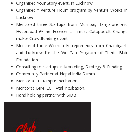
Organised Your Story event, in Lucknow
Organised ” Venture Hour” program by Venture Works in
Lucknow
Mentored three Startups from Mumbai, Bangalore and
Hyderabad @The Economic Times, Catapooolt Change
maker Crowdfunding event
Mentored three Women Entrepreneurs from Chandigarh
and Lucknow for the We Can Program of Cherie Blair
Foundation
Consulting to startups in Marketing, Strategy & Funding
Community Partner at Nepal India Summit
Mentor at IIT Kanpur Incubation
Mentoras BIMTECH Atal Incubation.
Hand holding partner with SIDBI