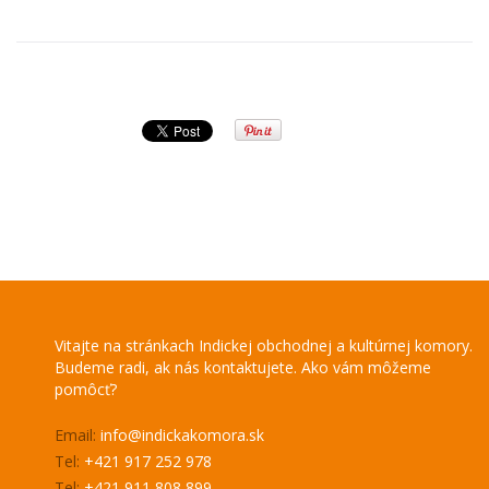
Vitajte na stránkach Indickej obchodnej a kultúrnej komory.
Budeme radi, ak nás kontaktujete. Ako vám môžeme
pomôcť?
Email:
info@indickakomora.sk
Tel:
+421 917 252 978
Tel:
+421 911 808 899