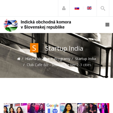
S
Startup India
Hlavná stránka
Programy
Startup India
Club Cafe Biz - Startup for tier 2-3 cities