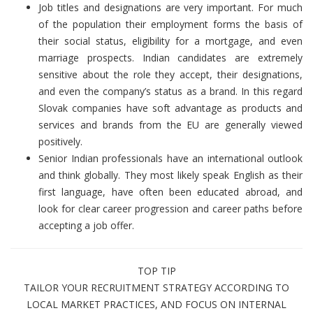
Job titles and designations are very important. For much
of the population their employment forms the basis of
their social status, eligibility for a mortgage, and even
marriage prospects. Indian candidates are extremely
sensitive about the role they accept, their designations,
and even the company’s status as a brand. In this regard
Slovak companies have soft advantage as products and
services and brands from the EU are generally viewed
positively.
Senior Indian professionals have an international outlook
and think globally. They most likely speak English as their
first language, have often been educated abroad, and
look for clear career progression and career paths before
accepting a job offer.
TOP TIP
TAILOR YOUR RECRUITMENT STRATEGY ACCORDING TO
LOCAL MARKET PRACTICES, AND FOCUS ON INTERNAL