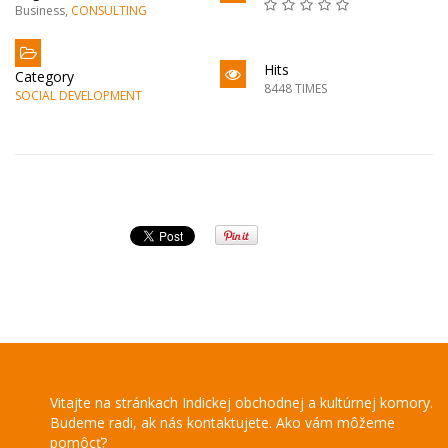
Business
,
CONSULTING
Hits
Category
8448 TIMES
SOCIAL DEVELOPMENT
Vitajte na stránkach Indickej obchodnej a kultúrnej komory.
Budeme radi, ak nás kontaktujete. Ako vám môžeme
pomôcť?