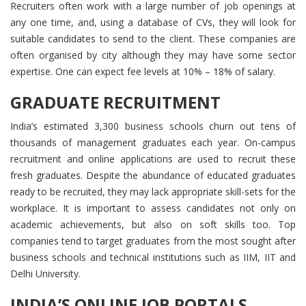
Recruiters often work with a large number of job openings at
any one time, and, using a database of CVs, they will look for
suitable candidates to send to the client. These companies are
often organised by city although they may have some sector
expertise. One can expect fee levels at 10% – 18% of salary.
GRADUATE RECRUITMENT
India’s estimated 3,300 business schools churn out tens of
thousands of management graduates each year. On-campus
recruitment and online applications are used to recruit these
fresh graduates. Despite the abundance of educated graduates
ready to be recruited, they may lack appropriate skill-sets for the
workplace. It is important to assess candidates not only on
academic achievements, but also on soft skills too. Top
companies tend to target graduates from the most sought after
business schools and technical institutions such as IIM, IIT and
Delhi University.
INDIA’S ONLINE JOB PORTALS