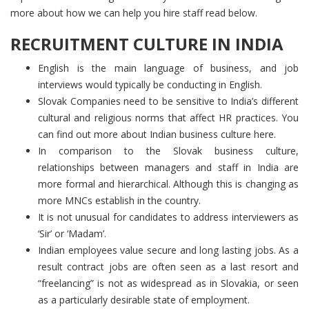
more about how we can help you hire staff read below.
RECRUITMENT CULTURE IN INDIA
English is the main language of business, and job
interviews would typically be conducting in English.
Slovak Companies need to be sensitive to India’s different
cultural and religious norms that affect HR practices. You
can find out more about Indian business culture here.
In comparison to the Slovak business culture,
relationships between managers and staff in India are
more formal and hierarchical. Although this is changing as
more MNCs establish in the country.
It is not unusual for candidates to address interviewers as
‘Sir’ or ‘Madam’.
Indian employees value secure and long lasting jobs. As a
result contract jobs are often seen as a last resort and
“freelancing” is not as widespread as in Slovakia, or seen
as a particularly desirable state of employment.