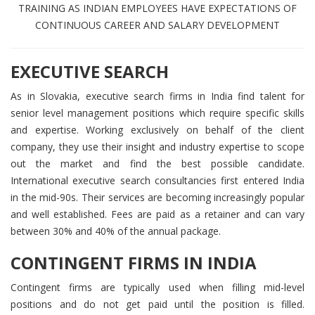
TRAINING AS INDIAN EMPLOYEES HAVE EXPECTATIONS OF
CONTINUOUS CAREER AND SALARY DEVELOPMENT
EXECUTIVE SEARCH
As in Slovakia, executive search firms in India find talent for
senior level management positions which require specific skills
and expertise. Working exclusively on behalf of the client
company, they use their insight and industry expertise to scope
out the market and find the best possible candidate.
International executive search consultancies first entered India
in the mid-90s. Their services are becoming increasingly popular
and well established. Fees are paid as a retainer and can vary
between 30% and 40% of the annual package.
CONTINGENT FIRMS IN INDIA
Contingent firms are typically used when filling mid-level
positions and do not get paid until the position is filled.