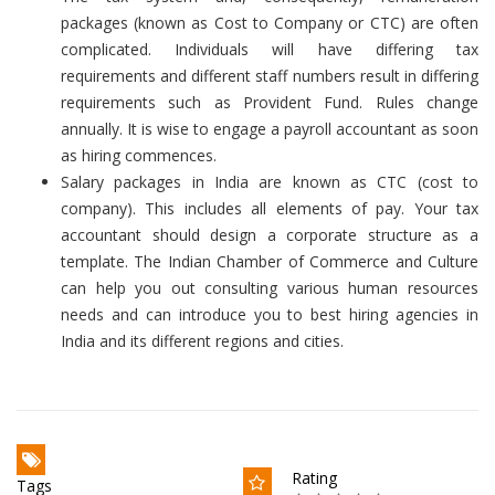
packages (known as Cost to Company or CTC) are often
complicated. Individuals will have differing tax
requirements and different staff numbers result in differing
requirements such as Provident Fund. Rules change
annually. It is wise to engage a payroll accountant as soon
as hiring commences.
Salary packages in India are known as CTC (cost to
company). This includes all elements of pay. Your tax
accountant should design a corporate structure as a
template. The Indian Chamber of Commerce and Culture
can help you out consulting various human resources
needs and can introduce you to best hiring agencies in
India and its different regions and cities.
Rating
Tags