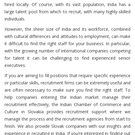
hired locally. Of course, with its vast population, India has a
large talent pool from which to recruit, with many highly-skilled
individuals.
However, the sheer size of India and its workforce, combined
with cultural differences and attitudes to employment, can make
it difficult to find the right staff for your business. In particular,
with the growing number of international companies competing
for talent it can be challenging to find experienced senior
executives.
If you are aiming to fill positions that require specific experience
or particular skills, recruitment firms can be extremely useful and
are often necessary to make sure you find the right staff. To
help companies entering the Indian market manage their
recruitment effectively, the Indian Chamber of Commerce and
Culture in Slovakia provides recruitment support where we
manage the process and the recruitment agencies from start to
finish. We also provide Slovak companies with our insights and
experience in recruiting in India. If you’re interested in finding out