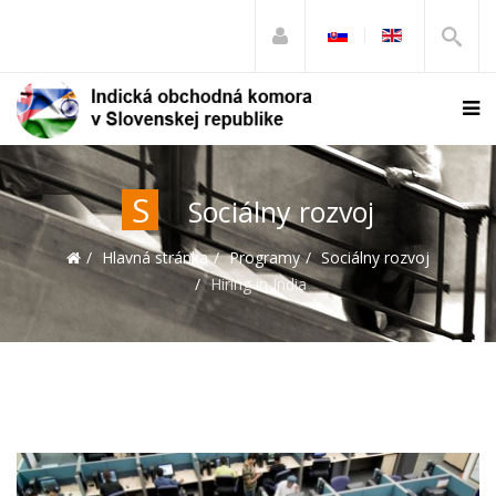
S
Sociálny rozvoj
Hlavná stránka
Programy
Sociálny rozvoj
Hiring in India