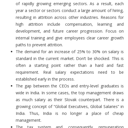
of rapidly growing emerging sectors. As a result, each
year a sector or sectors conduct a large amount of hiring,
resulting in attrition across other industries. Reasons for
high attrition include compensation, learning and
development, and future career progression. Focus on
internal training and give employees clear career growth
paths to prevent attrition.
The demand for an increase of 25% to 30% on salary is
standard in the current market. Don’t be shocked. This is
often a starting point rather than a hard and fast
requirement. Real salary expectations need to be
established early in the process.
The gap between the CEOs and entry-level graduates is
wide in India. In some cases, the top management draws
as much salary as their Slovak counterpart. There is a
growing concept of “Global Executives, Global Salaries” in
India. Thus, India is no longer a place of cheap
management.
The tax system and, consequently, remuneration