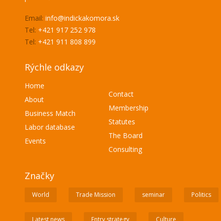
Email:
info@indickakomora.sk
Tel:
+421 917 252 978
Tel:
+421 911 808 899
Rýchle odkazy
Home
Contact
About
Membership
Business Match
Statutes
Labor database
The Board
Events
Consulting
Značky
World
Trade Mission
seminar
Politics
Latest news
Entry strategy
Culture