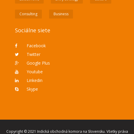
Consulting
Business
Sociálne siete
Facebook
Twitter
Google Plus
Youtube
Linkedin
Skype
Copyright © 2021 Indická obchodná komora na Slovensku. Všetky práva