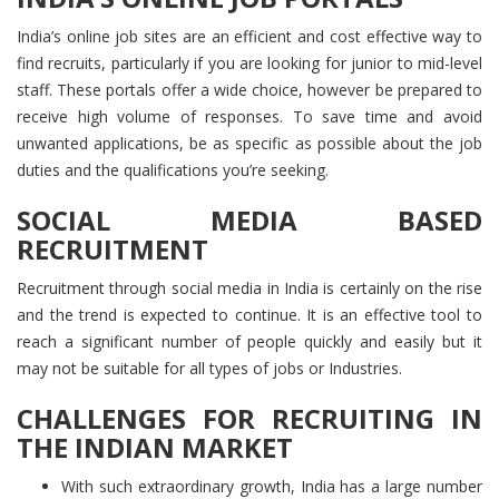
India’s online job sites are an efficient and cost effective way to
find recruits, particularly if you are looking for junior to mid-level
staff. These portals offer a wide choice, however be prepared to
receive high volume of responses. To save time and avoid
unwanted applications, be as specific as possible about the job
duties and the qualifications you’re seeking.
SOCIAL MEDIA BASED
RECRUITMENT
Recruitment through social media in India is certainly on the rise
and the trend is expected to continue. It is an effective tool to
reach a significant number of people quickly and easily but it
may not be suitable for all types of jobs or Industries.
CHALLENGES FOR RECRUITING IN
THE INDIAN MARKET
With such extraordinary growth, India has a large number