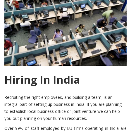
Hiring In India
Recruiting the right employees, and building a team, is an
integral part of setting up business in India. If you are planning
to establish local business office or joint venture we can help
you out planning on your human resources.
Over 99% of staff employed by EU firms operating in India are