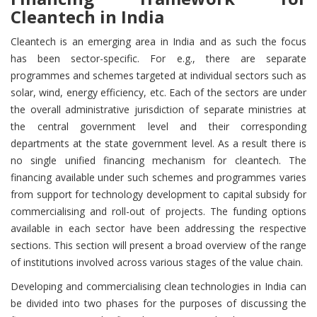
Cleantech in India
Cleantech is an emerging area in India and as such the focus
has been sector-specific. For e.g., there are separate
programmes and schemes targeted at individual sectors such as
solar, wind, energy efficiency, etc. Each of the sectors are under
the overall administrative jurisdiction of separate ministries at
the central government level and their corresponding
departments at the state government level. As a result there is
no single unified financing mechanism for cleantech. The
financing available under such schemes and programmes varies
from support for technology development to capital subsidy for
commercialising and roll-out of projects. The funding options
available in each sector have been addressing the respective
sections. This section will present a broad overview of the range
of institutions involved across various stages of the value chain.
Developing and commercialising clean technologies in India can
be divided into two phases for the purposes of discussing the