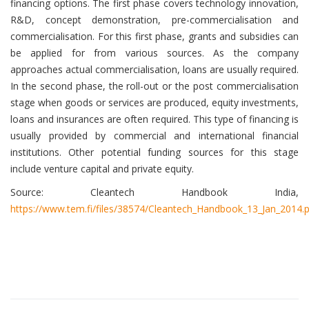
financing options. The first phase covers technology innovation,
R&D, concept demonstration, pre-commercialisation and
commercialisation. For this first phase, grants and subsidies can
be applied for from various sources. As the company
approaches actual commercialisation, loans are usually required.
In the second phase, the roll-out or the post commercialisation
stage when goods or services are produced, equity investments,
loans and insurances are often required. This type of financing is
usually provided by commercial and international financial
institutions. Other potential funding sources for this stage
include venture capital and private equity.
Source: Cleantech Handbook India,
https://www.tem.fi/files/38574/Cleantech_Handbook_13_Jan_2014.