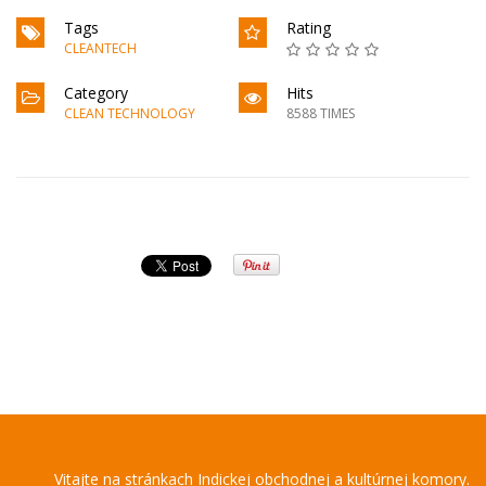
Tags
Rating
CLEANTECH
Category
Hits
CLEAN TECHNOLOGY
8588 TIMES
Vitajte na stránkach Indickej obchodnej a kultúrnej komory.