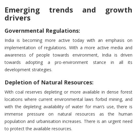
Emerging trends and growth
drivers
Governmental Regulations:
India is becoming more active today with an emphasis on
implementation of regulations. With a more active media and
awareness of people towards environment, India is driven
towards adopting a pro-environment stance in all its
development strategies.
Depletion of Natural Resources:
With coal reserves depleting or more available in dense forest
locations where current environmental laws forbid mining, and
with the depleting availability of water for man’s use, there is
immense pressure on natural resources as the human
population and urbanisation increases. There is an urgent need
to protect the available resources.