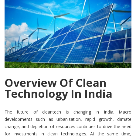
Overview Of Clean
Technology In India
The future of cleantech is changing in India. Macro
developments such as urbanisation, rapid growth, climate
change, and depletion of resources continues to drive the need
for investments in clean technologies. At the same time,