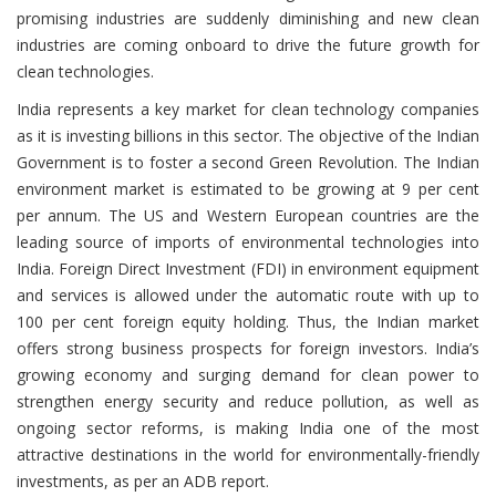
promising industries are suddenly diminishing and new clean
industries are coming onboard to drive the future growth for
clean technologies.
India represents a key market for clean technology companies
as it is investing billions in this sector. The objective of the Indian
Government is to foster a second Green Revolution. The Indian
environment market is estimated to be growing at 9 per cent
per annum. The US and Western European countries are the
leading source of imports of environmental technologies into
India. Foreign Direct Investment (FDI) in environment equipment
and services is allowed under the automatic route with up to
100 per cent foreign equity holding. Thus, the Indian market
offers strong business prospects for foreign investors. India’s
growing economy and surging demand for clean power to
strengthen energy security and reduce pollution, as well as
ongoing sector reforms, is making India one of the most
attractive destinations in the world for environmentally-friendly
investments, as per an ADB report.