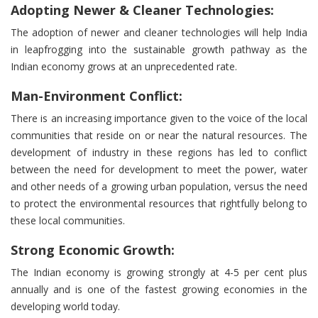
Adopting Newer & Cleaner Technologies:
The adoption of newer and cleaner technologies will help India
in leapfrogging into the sustainable growth pathway as the
Indian economy grows at an unprecedented rate.
Man-Environment Conflict:
There is an increasing importance given to the voice of the local
communities that reside on or near the natural resources. The
development of industry in these regions has led to conflict
between the need for development to meet the power, water
and other needs of a growing urban population, versus the need
to protect the environmental resources that rightfully belong to
these local communities.
Strong Economic Growth:
The Indian economy is growing strongly at 4-5 per cent plus
annually and is one of the fastest growing economies in the
developing world today.