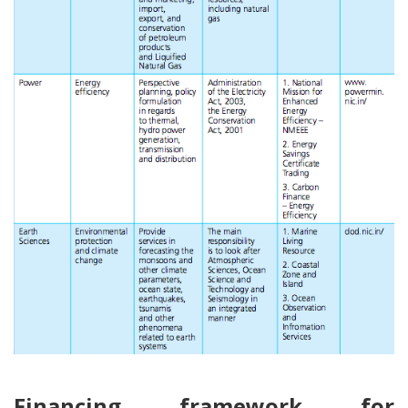
Financing framework for