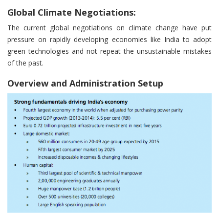
Global Climate Negotiations:
The current global negotiations on climate change have put
pressure on rapidly developing economies like India to adopt
green technologies and not repeat the unsustainable mistakes
of the past.
Overview and Administration Setup