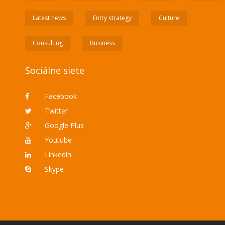
Latest news
Entry strategy
Culture
Consulting
Business
Sociálne siete
Facebook
Twitter
Google Plus
Youtube
Linkedin
Skype