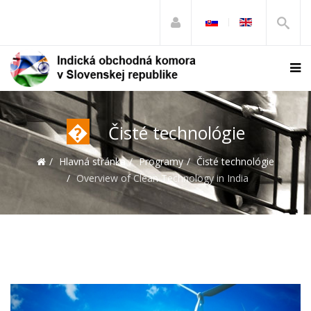
�
Čisté technológie
Hlavná stránka
Programy
Čisté technológie
Overview of Clean Technology in India