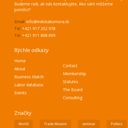
Budeme radi, ak nás kontaktujete. Ako vám môžeme
pomôcť?
Email:
info@indickakomora.sk
Tel:
+421 917 252 978
Tel:
+421 911 808 899
Rýchle odkazy
Home
Contact
About
Membership
Business Match
Statutes
Labor database
The Board
Events
Consulting
Značky
World
Trade Mission
seminar
Politics