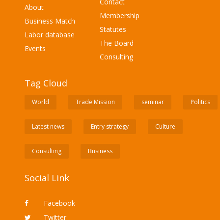
Contact
About
Membership
Business Match
Statutes
Labor database
The Board
Events
Consulting
Tag Cloud
World
Trade Mission
seminar
Politics
Latest news
Entry strategy
Culture
Consulting
Business
Social Link
Facebook
Twitter