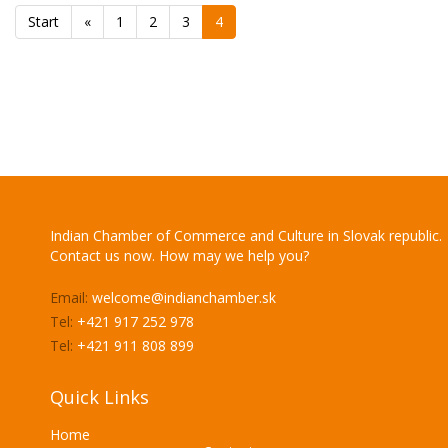
Start
«
1
2
3
4
Indian Chamber of Commerce and Culture in Slovak republic.
Contact us now. How may we help you?
Email:
welcome@indianchamber.sk
Tel:
+421 917 252 978
Tel:
+421 911 808 899
Quick Links
Home