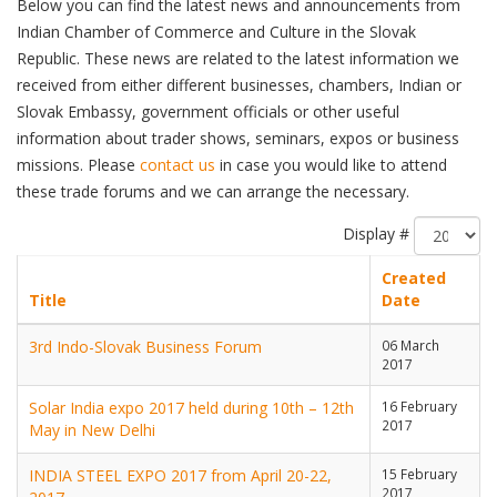
Below you can find the latest news and announcements from
Indian Chamber of Commerce and Culture in the Slovak
Republic. These news are related to the latest information we
received from either different businesses, chambers, Indian or
Slovak Embassy, government officials or other useful
information about trader shows, seminars, expos or business
missions. Please
contact us
in case you would like to attend
these trade forums and we can arrange the necessary.
Display #
Created
Title
Date
3rd Indo-Slovak Business Forum
06 March
2017
Solar India expo 2017 held during 10th – 12th
16 February
2017
May in New Delhi
INDIA STEEL EXPO 2017 from April 20-22,
15 February
2017