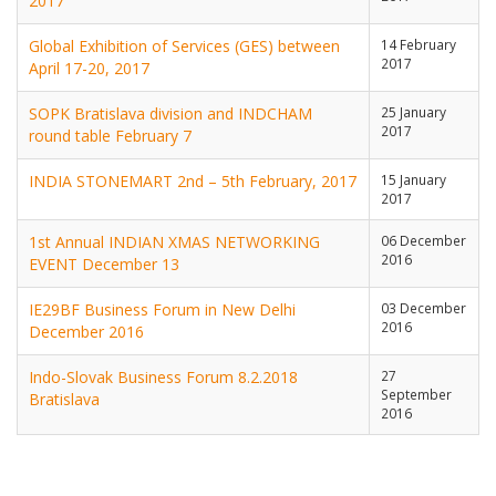
2017
Global Exhibition of Services (GES) between
14 February
2017
April 17-20, 2017
SOPK Bratislava division and INDCHAM
25 January
2017
round table February 7
INDIA STONEMART 2nd – 5th February, 2017
15 January
2017
1st Annual INDIAN XMAS NETWORKING
06 December
2016
EVENT December 13
IE29BF Business Forum in New Delhi
03 December
2016
December 2016
Indo-Slovak Business Forum 8.2.2018
27
September
Bratislava
2016