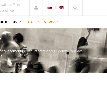
ovakia office:
dia office:
ABOUT US
LATEST NEWS
Announcements
6th International Buddhist Conclave