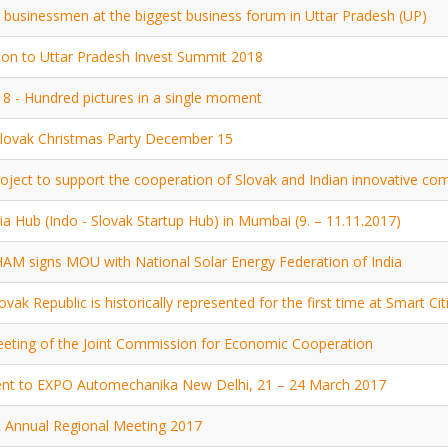
 businessmen at the biggest business forum in Uttar Pradesh (UP)
tion to Uttar Pradesh Invest Summit 2018
8 - Hundred pictures in a single moment
lovak Christmas Party December 15
oject to support the cooperation of Slovak and Indian innovative 
ia Hub (Indo - Slovak Startup Hub) in Mumbai (9. – 11.11.2017)
M signs MOU with National Solar Energy Federation of India
ovak Republic is historically represented for the first time at Smart Ci
eting of the Joint Commission for Economic Cooperation
nt to EXPO Automechanika New Delhi, 21 – 24 March 2017
 Annual Regional Meeting 2017