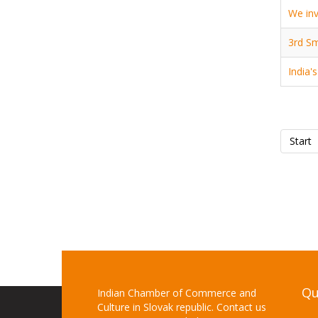
We inv
3rd Sm
India'
Start
Qu
Indian Chamber of Commerce and
Culture in Slovak republic. Contact us