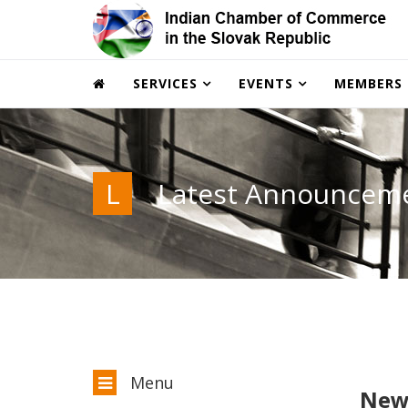
SERVICES
EVENTS
MEMBERS
L
Latest Announcem
Menu
New