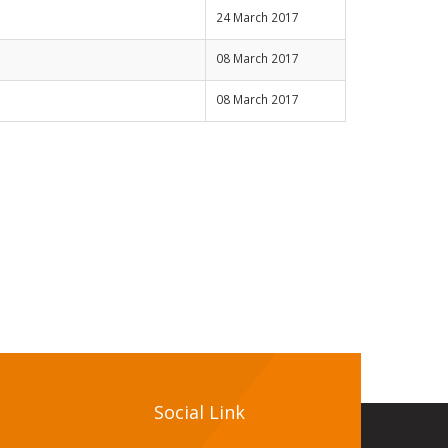
24 March 2017
08 March 2017
08 March 2017
Social Link