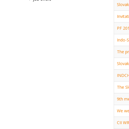
Slovak
Invita
PF 201
Indo-S
The pr
Slovak
INDCHA
The Sl
9th me
We we
CII WR