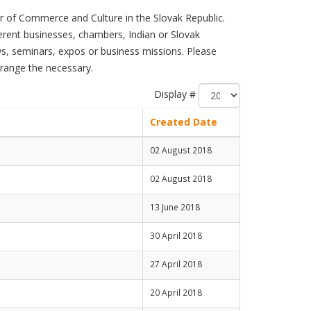
 of Commerce and Culture in the Slovak Republic.
ferent businesses, chambers, Indian or Slovak
s, seminars, expos or business missions. Please
rrange the necessary.
Display #
Created Date
02 August 2018
02 August 2018
13 June 2018
30 April 2018
27 April 2018
20 April 2018