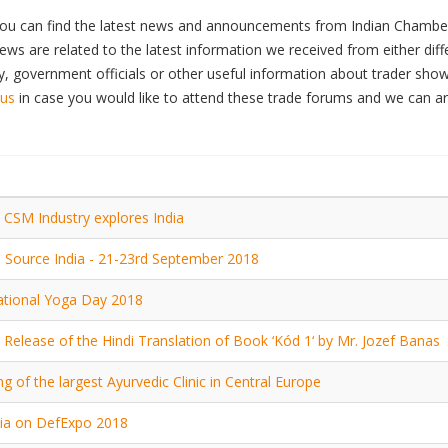
ou can find the latest news and announcements from Indian Chamber
ws are related to the latest information we received from either dif
 government officials or other useful information about trader show
 us
in case you would like to attend these trade forums and we can a
 CSM Industry explores India
e Source India - 21-23rd September 2018
ational Yoga Day 2018
 Release of the Hindi Translation of Book ‘Kód 1‘ by Mr. Jozef Banas
g of the largest Ayurvedic Clinic in Central Europe
ia on DefExpo 2018