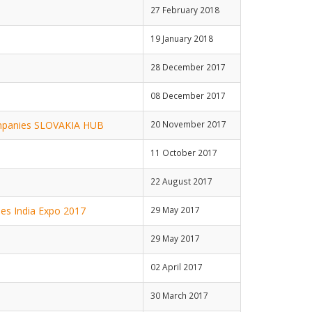
27 February 2018
19 January 2018
28 December 2017
08 December 2017
companies SLOVAKIA HUB
20 November 2017
11 October 2017
22 August 2017
ties India Expo 2017
29 May 2017
29 May 2017
02 April 2017
30 March 2017