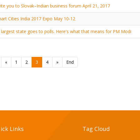
ite you to Slovak–Indian business forum April 21, 2017
art Cities India 2017 Expo May 10-12
s largest state goes to polls. Here's what that means for PM Modi
«
1
2
3
4
»
End
ick Links
Tag Cloud