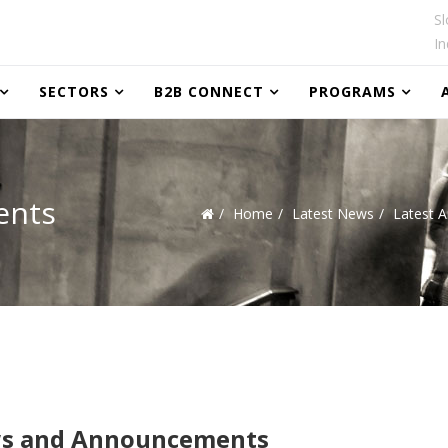
Sl
In
SECTORS
B2B CONNECT
PROGRAMS
ents
Home
Latest News
Latest 
s and Announcements