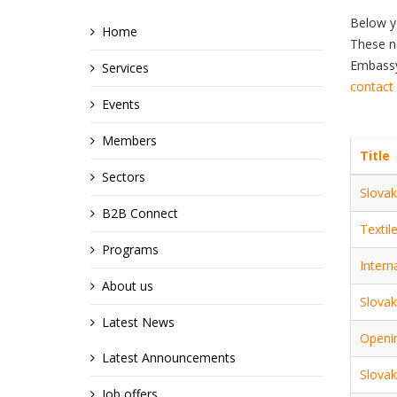
Below y
Home
These ne
Embassy,
Services
contact
Events
Members
Title
Sectors
Slovak
B2B Connect
Textil
Programs
Intern
About us
Slovak
Latest News
Openin
Latest Announcements
Slovak
Job offers