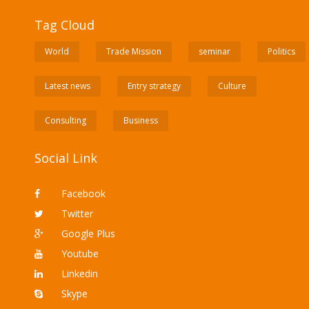
Tag Cloud
World
Trade Mission
seminar
Politics
Latest news
Entry strategy
Culture
Consulting
Business
Social Link
Facebook
Twitter
Google Plus
Youtube
Linkedin
Skype