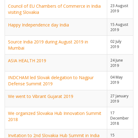
Council of EU Chambers of Commerce in India
23 August
2019
visiting Slovakia
Happy Independence day India
15 August
2019
Source India 2019 during August 2019 in
02 July
2019
Mumbai
ASIA HEALTH 2019
24 June
2019
INDCHAM led Slovak delegation to Nagpur
04 May
2019
Defense Summit 2019
We went to Vibrant Gujarat 2019
27 January
2019
We organized Slovakia Hub Innovation Summit
17
December
2018
2018
Invitation to 2nd Slovakia Hub Summit in India
15