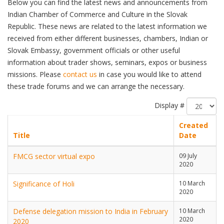
Below you can find the latest news and announcements from
Indian Chamber of Commerce and Culture in the Slovak
Republic. These news are related to the latest information we
received from either different businesses, chambers, Indian or
Slovak Embassy, government officials or other useful
information about trader shows, seminars, expos or business
missions. Please
contact us
in case you would like to attend
these trade forums and we can arrange the necessary.
Display #
Created
Title
Date
FMCG sector virtual expo
09 July
2020
Significance of Holi
10 March
2020
Defense delegation mission to India in February
10 March
2020
2020