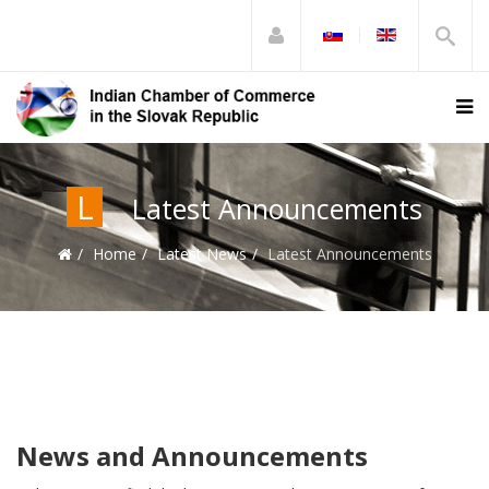
L
Latest Announcements
Home
Latest News
Latest Announcements
News and Announcements