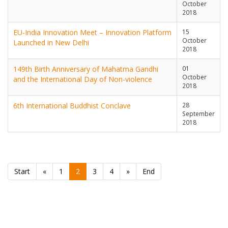
October
2018
EU-India Innovation Meet – Innovation Platform
15
October
Launched in New Delhi
2018
149th Birth Anniversary of Mahatma Gandhi
01
October
and the International Day of Non-violence
2018
6th International Buddhist Conclave
28
September
2018
Start
«
1
2
3
4
»
End