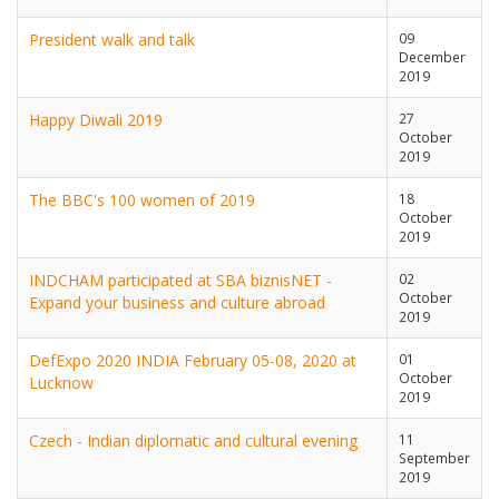
President walk and talk
09
December
2019
Happy Diwali 2019
27
October
2019
The BBC's 100 women of 2019
18
October
2019
INDCHAM participated at SBA biznisNET -
02
October
Expand your business and culture abroad
2019
DefExpo 2020 INDIA February 05-08, 2020 at
01
October
Lucknow
2019
Czech - Indian diplomatic and cultural evening
11
September
2019