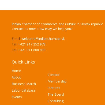
Indian Chamber of Commerce and Culture in Slovak republic.
Contact us now. How may we help you?
Email:
welcome@indianchamber.sk
Tel:
+421 917 252 978
Tel:
+421 911 808 899
Quick Links
Home
Contact
About
Membership
Business Match
Statutes
Labor database
The Board
Events
Consulting