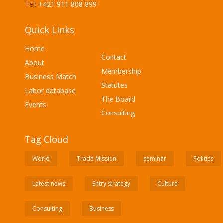
Tel:
+421 911 808 899
Quick Links
Home
Contact
About
Membership
Business Match
Statutes
Labor database
The Board
Events
Consulting
Tag Cloud
World
Trade Mission
seminar
Politics
Latest news
Entry strategy
Culture
Consulting
Business