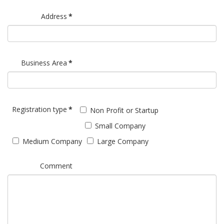
Address
*
Business Area
*
Registration type
*
Non Profit or Startup
Small Company
Medium Company
Large Company
Comment