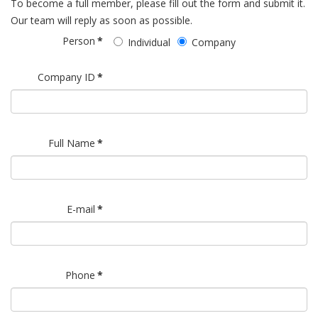
To become a full member, please fill out the form and submit it.
Our team will reply as soon as possible.
Person
*
Individual
Company
Company ID
*
Full Name
*
E-mail
*
Phone
*