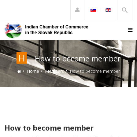
H
How to become member
Home
Members
How to become member
How to become member