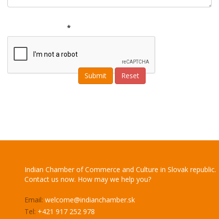
*
Indian Chamber of Commerce and Culture in Slovak republic.
Contact us now. How may we help you?
Email:
welcome@indianchamber.sk
Tel:
+421 917 252 978