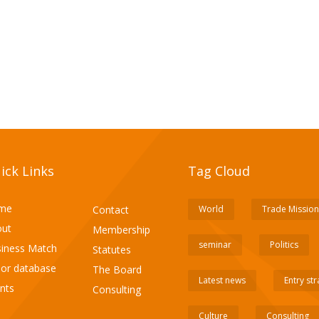
ick Links
Tag Cloud
me
Contact
World
Trade Mission
ut
Membership
seminar
Politics
iness Match
Statutes
or database
The Board
Latest news
Entry st
nts
Consulting
Culture
Consulting