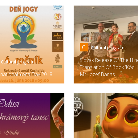
C
Cultural programs
Slovak Release Of The Hin
Cultural programs
Translation Of Book ‘Kód 1
rnational Yoga Day 2018
Mr. Jozef Banas