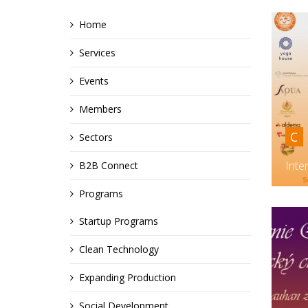
Home
Services
Events
Members
C
Sectors
Inte
B2B Connect
Programs
Startup Programs
Clean Technology
Expanding Production
Social Development