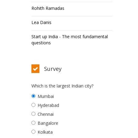
Rohith Ramadas
Lea Danis
Start up India - The most fundamental
questions
Survey
Which is the largest Indian city?
Mumbai
Hyderabad
Chennai
Bangalore
Kolkata