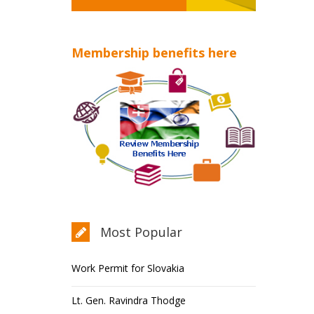
Membership benefits here
Most Popular
Work Permit for Slovakia
Lt. Gen. Ravindra Thodge