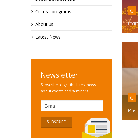
C
Cultural programs
Indi
About us
Latest News
Newsletter
Subscribe to get the latest news
about events and seminars.
C
Busi