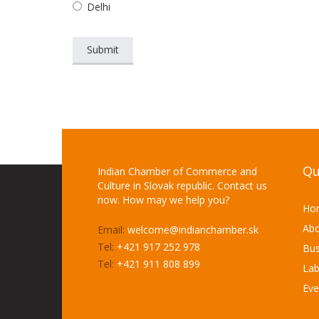
Delhi
Qu
Indian Chamber of Commerce and
Culture in Slovak republic. Contact us
now. How may we help you?
Ho
Abo
Email:
welcome@indianchamber.sk
Tel:
+421 917 252 978
Bus
Tel:
+421 911 808 899
Lab
Eve