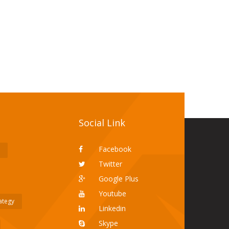
Social Link
Facebook
Twitter
Google Plus
Youtube
rategy
Linkedin
Skype