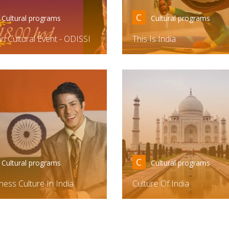
C
Cultural programs
Cultural programs
an Cultural Event - ODISSI
This Is India
C
Cultural programs
Cultural programs
ness Culture In India
Culture Of India