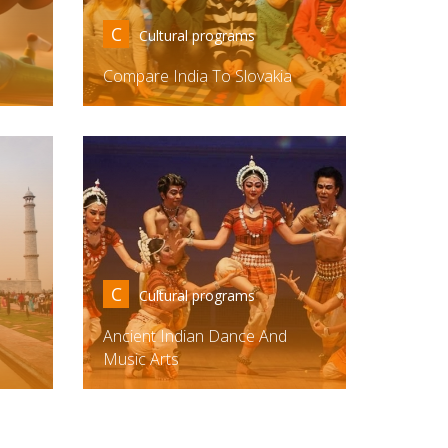
C
Cultural programs
Compare India To Slovakia
C
Cultural programs
Ancient Indian Dance And
Music Arts