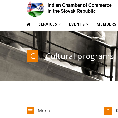
SERVICES
EVENTS
MEMBERS
C
Cultural programs
C
Menu
C