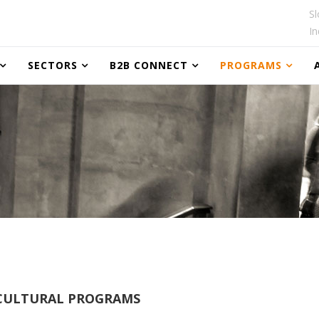
Sl
In
SECTORS
B2B CONNECT
PROGRAMS
ULTURAL PROGRAMS