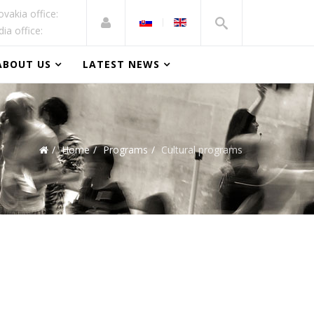
ovakia office:
dia office:
ABOUT US
LATEST NEWS
Home
Programs
Cultural programs