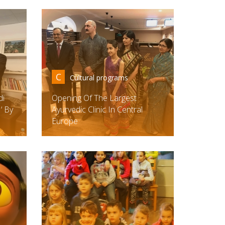
C
Cultural programs
di
Opening Of The Largest
‘ By
Ayurvedic Clinic In Central
Europe