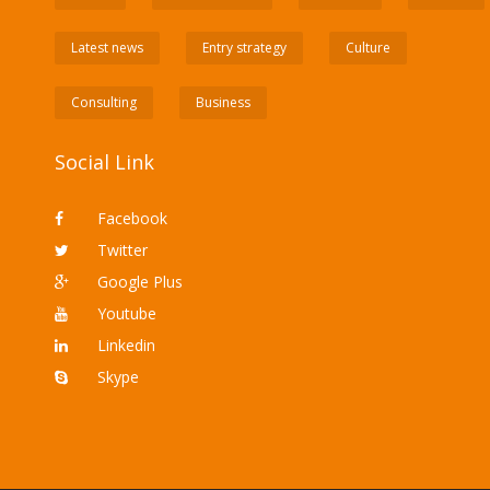
Latest news
Entry strategy
Culture
Consulting
Business
Social Link
Facebook
Twitter
Google Plus
Youtube
Linkedin
Skype