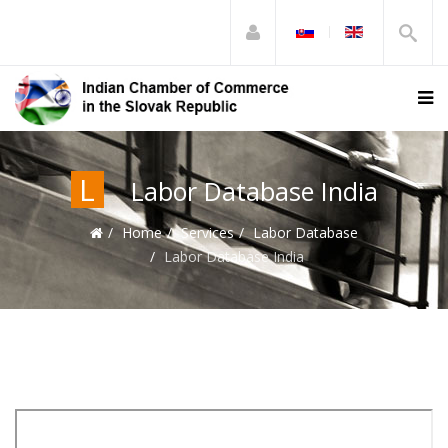
L
Labor Database India
Home
Services
Labor Database
Labor Database India