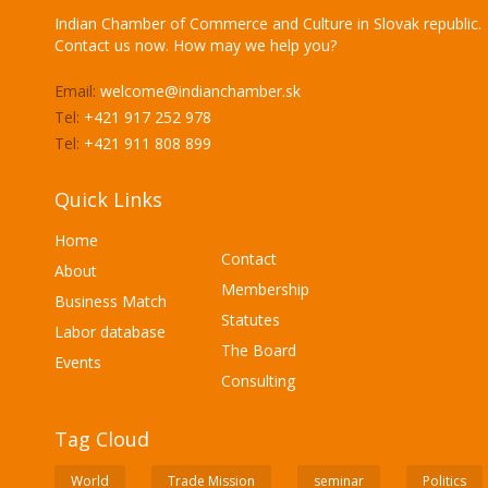
Indian Chamber of Commerce and Culture in Slovak republic.
Contact us now. How may we help you?
Email:
welcome@indianchamber.sk
Tel:
+421 917 252 978
Tel:
+421 911 808 899
Quick Links
Home
Contact
About
Membership
Business Match
Statutes
Labor database
The Board
Events
Consulting
Tag Cloud
World
Trade Mission
seminar
Politics