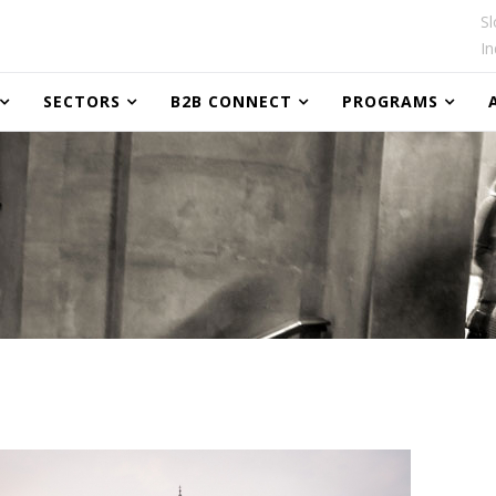
Sl
In
SECTORS
B2B CONNECT
PROGRAMS