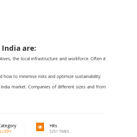
India are:
ves, the local infrastructure and workforce. Often it
nd how to minimise risks and optimize sustainability.
e India market. Companies of different sizes and from
Category
Hits
SLUŽBY
5251 TIMES