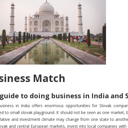
siness Match
guide to doing business in India and 
usiness in India offers enormous opportunities for Slovak compan
 to small slovak playground. It should not be seen as one market, b
islative and investment climate may change from one state to anothe
ovak and central European markets, invest into local companies with 