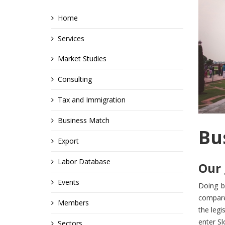
Home
Services
Market Studies
Consulting
Tax and Immigration
Business Match
Bu
Export
Labor Database
Our 
Events
Doing b
compared
Members
the leg
enter Sl
Sectors