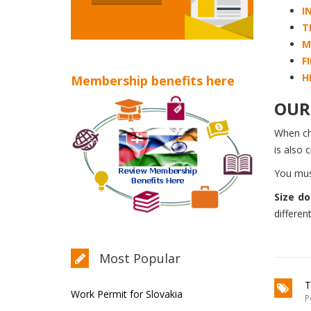
I
T
M
F
H
Membership benefits here
OUR 
When c
is also 
You mus
Size do
differen
Most Popular
T
Work Permit for Slovakia
P