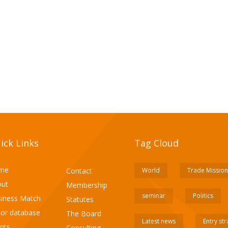
ick Links
Tag Cloud
me
Contact
World
Trade Mission
ut
Membership
seminar
Politics
iness Match
Statutes
or database
The Board
Latest news
Entry st
nts
Consulting