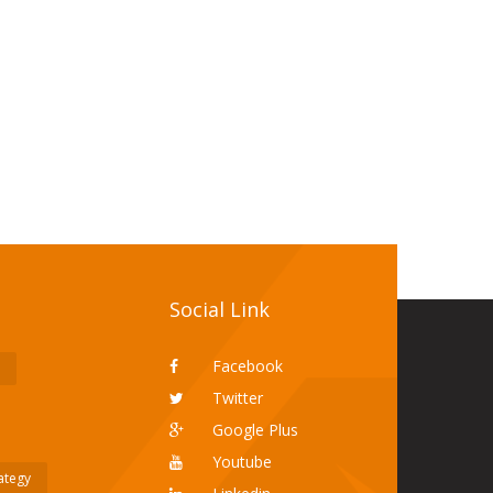
Social Link
Facebook
Twitter
Google Plus
Youtube
rategy