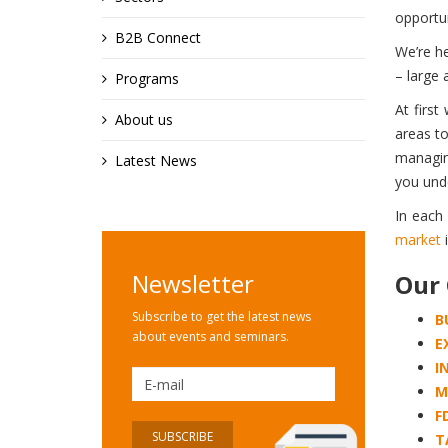
opportun
B2B Connect
We’re he
– large 
Programs
At first
About us
areas to
managing
Latest News
you und
In each
market
i
Newsletter
Our 
Subscribe to get the latest news
B
about events and seminars.
E
I
M
F
T