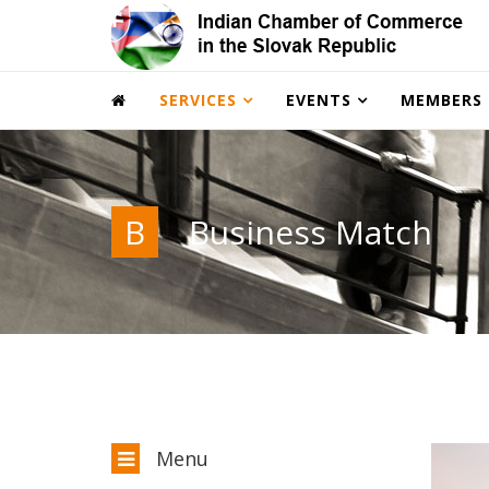
SERVICES
EVENTS
MEMBERS
B
Business Match
Menu