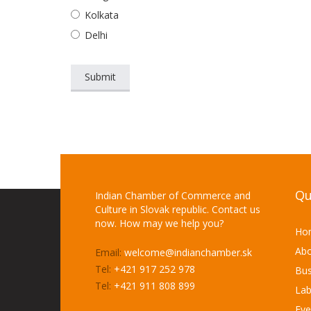
Kolkata
Delhi
Qu
Indian Chamber of Commerce and
Culture in Slovak republic. Contact us
now. How may we help you?
Ho
Abo
Email:
welcome@indianchamber.sk
Tel:
+421 917 252 978
Bus
Tel:
+421 911 808 899
Lab
Eve