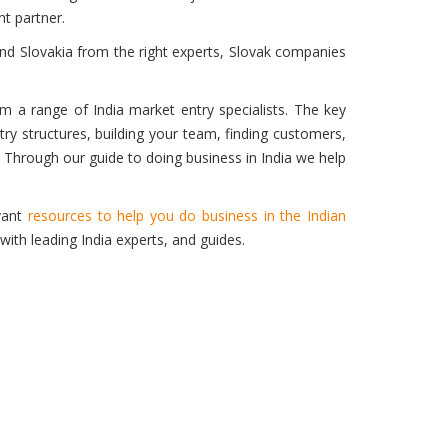
ht partner.
and Slovakia from the right experts, Slovak companies
rom a range of India market entry specialists. The key
ry structures, building your team, finding customers,
Through our guide to doing business in India we help
evant
resources to help you do business in the Indian
with leading India experts, and guides.