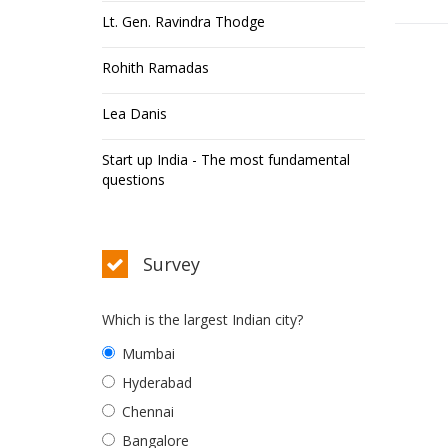
Lt. Gen. Ravindra Thodge
Rohith Ramadas
Lea Danis
Start up India - The most fundamental
questions
Survey
Which is the largest Indian city?
Mumbai
Hyderabad
Chennai
Bangalore