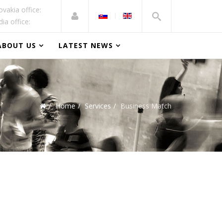
ovakia office:
dia office:
ABOUT US
LATEST NEWS
Home
Services
Business Match