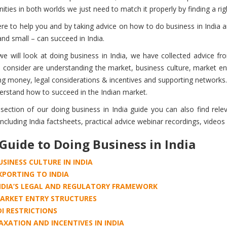
ities in both worlds we just need to match it properly by finding a rig
re to help you and by taking advice on how to do business in India 
and small – can succeed in India.
 we will look at doing business in India, we have collected advice f
 consider are understanding the market, business culture, market ent
 money, legal considerations & incentives and supporting networks. 
erstand how to succeed in the Indian market.
 section of our doing business in India guide you can also find rel
ncluding India factsheets, practical advice webinar recordings, videos 
Guide to Doing Business in India
USINESS CULTURE IN INDIA
XPORTING TO INDIA
NDIA’S LEGAL AND REGULATORY FRAMEWORK
ARKET ENTRY STRUCTURES
DI RESTRICTIONS
AXATION AND INCENTIVES IN INDIA