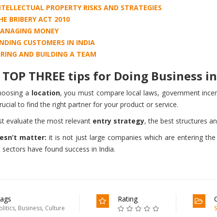
NTELLECTUAL PROPERTY RISKS AND STRATEGIES
HE BRIBERY ACT 2010
ANAGING MONEY
INDING CUSTOMERS IN INDIA
IRING AND BUILDING A TEAM
TOP THREE tips for Doing Business in 
hoosing a
location
, you must compare local laws, government incenti
crucial to find the right partner for your product or service.
t evaluate the most relevant
entry strategy
, the best structures a
esn’t matter:
it is not just large companies which are entering th
t sectors have found success in India.
ags
Rating
olitics
,
Business
,
Culture