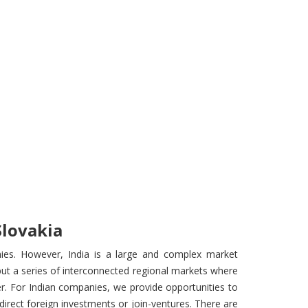
Slovakia
ies. However, India is a large and complex market
ut a series of interconnected regional markets where
r. For Indian companies, we provide opportunities to
direct foreign investments or join-ventures. There are