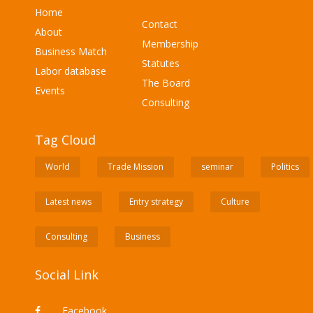
Home
Contact
About
Membership
Business Match
Statutes
Labor database
The Board
Events
Consulting
Tag Cloud
World
Trade Mission
seminar
Politics
Latest news
Entry strategy
Culture
Consulting
Business
Social Link
Facebook