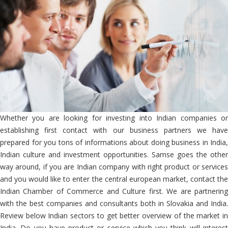
Whether you are looking for investing into Indian companies or
establishing first contact with our business partners we have
prepared for you tons of informations about doing business in India,
Indian culture and investment opportunities. Samse goes the other
way around, if you are Indian company with right product or services
and you would like to enter the central european market, contact the
Indian Chamber of Commerce and Culture first. We are partnering
with the best companies and consultants both in Slovakia and India.
Review below Indian sectors to get better overview of the market in
India. Do you have product or service which you think will interest