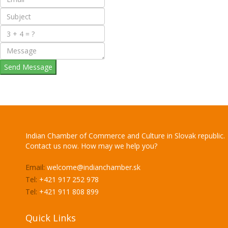
Send Message
Indian Chamber of Commerce and Culture in Slovak republic.
Contact us now. How may we help you?
Email:
welcome@indianchamber.sk
Tel:
+421 917 252 978
Tel:
+421 911 808 899
Quick Links