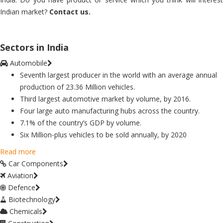
Indian market?
Contact us.
Sectors in India
Automobile
Seventh largest producer in the world with an average annual
production of 23.36 Million vehicles.
Third largest automotive market by volume, by 2016.
Four large auto manufacturing hubs across the country.
7.1% of the country’s GDP by volume.
Six Million-plus vehicles to be sold annually, by 2020
Read more
Car Components
Aviation
Defence
Biotechnology
Chemicals