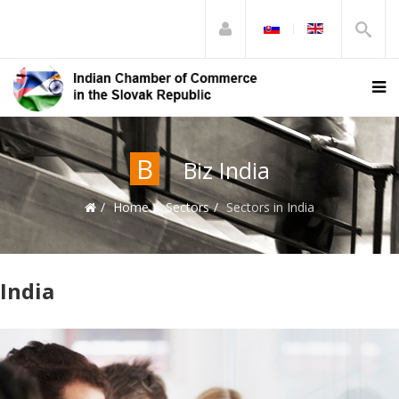
B
Biz India
Home
Sectors
Sectors in India
India