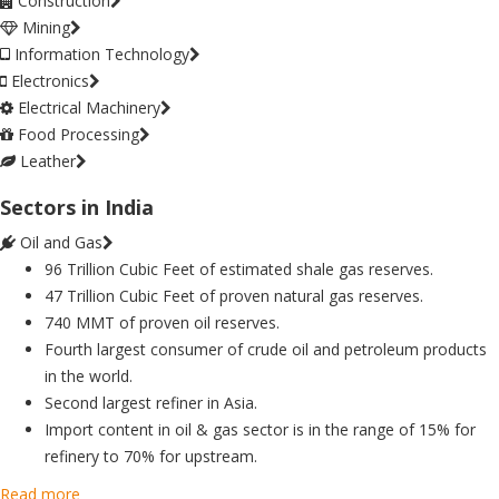
Construction
Mining
Information Technology
Electronics
Electrical Machinery
Food Processing
Leather
Sectors in India
Oil and Gas
96 Trillion Cubic Feet of estimated shale gas reserves.
47 Trillion Cubic Feet of proven natural gas reserves.
740 MMT of proven oil reserves.
Fourth largest consumer of crude oil and petroleum products
in the world.
Second largest refiner in Asia.
Import content in oil & gas sector is in the range of 15% for
refinery to 70% for upstream.
Read more