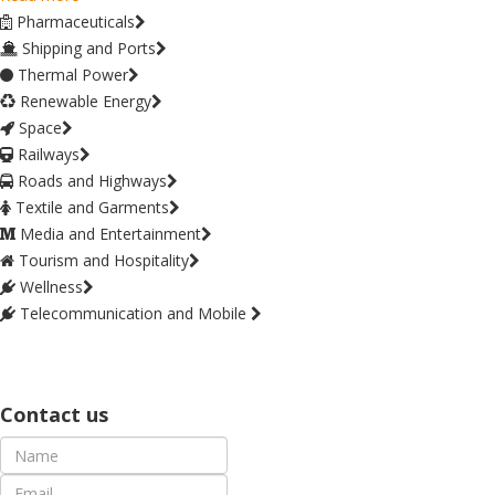
Pharmaceuticals
Shipping and Ports
Thermal Power
Renewable Energy
Space
Railways
Roads and Highways
Textile and Garments
Media and Entertainment
Tourism and Hospitality
Wellness
Telecommunication and Mobile
Contact us