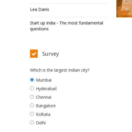
IE29
Dec
Lea Danis
Start up India - The most fundamental
questions
Survey
Which is the largest Indian city?
Mumbai
Hyderabad
Chennai
Bangalore
Kolkata
Delhi