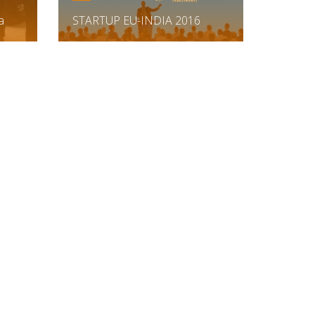
a
STARTUP EU-INDIA 2016