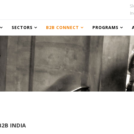
Sl
In
SECTORS
B2B CONNECT
PROGRAMS
2B INDIA