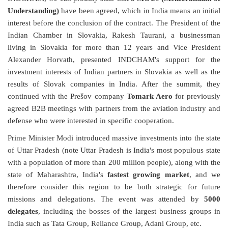
Understanding)
have been agreed, which in India means an initial
interest before the conclusion of the contract. The President of the
Indian Chamber in Slovakia, Rakesh Taurani, a businessman
living in Slovakia for more than 12 years and Vice President
Alexander Horvath, presented INDCHAM's support for the
investment interests of Indian partners in Slovakia as well as the
results of Slovak companies in India. After the summit, they
continued with the Prešov company
Tomark Aero
for previously
agreed B2B meetings with partners from the aviation industry and
defense who were interested in specific cooperation.
Prime Minister Modi introduced massive investments into the state
of Uttar Pradesh (note Uttar Pradesh is India's most populous state
with a population of more than 200 million people), along with the
state of Maharashtra, India's
fastest growing market
, and we
therefore consider this region to be both strategic for future
missions and delegations. The event was attended by
5000
delegates
, including the bosses of the largest business groups in
India such as Tata Group, Reliance Group, Adani Group, etc.