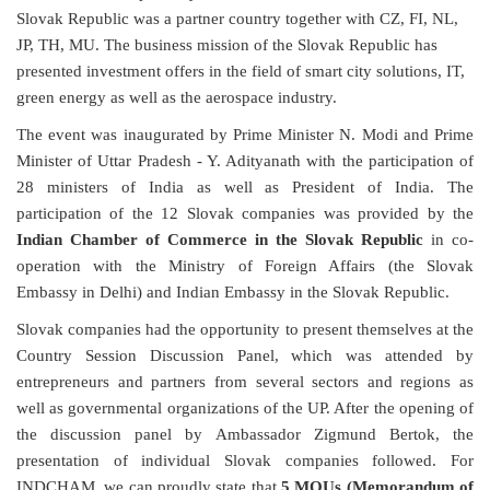
Slovak Republic was a partner country together with CZ, FI, NL,
JP, TH, MU. The business mission of the Slovak Republic has
presented investment offers in the field of smart city solutions, IT,
green energy as well as the aerospace industry.
The event was inaugurated by Prime Minister N. Modi and Prime
Minister of Uttar Pradesh - Y. Adityanath with the participation of
28 ministers of India as well as President of India. The
participation of the 12 Slovak companies was provided by the
Indian Chamber of Commerce in the Slovak Republic
in co-
operation with the Ministry of Foreign Affairs (the Slovak
Embassy in Delhi)
and Indian Embassy in the Slovak Republic
.
Slovak companies had the opportunity to present themselves at the
Country Session Discussion Panel, which was attended by
entrepreneurs and partners from several sectors and regions as
well as governmental organizations of the UP. After the opening of
the discussion panel by Ambassador Zigmund Bertok, the
presentation of individual Slovak companies followed. For
INDCHAM, we can proudly state that
5 MOUs (Memorandum of