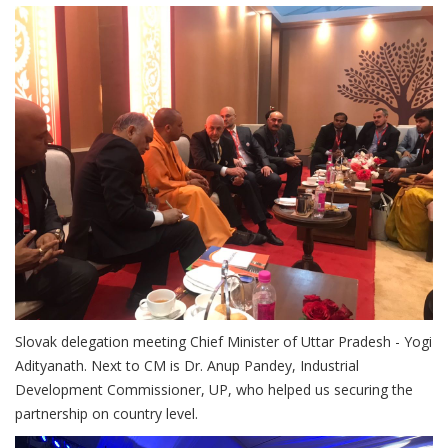
Slovak delegation meeting Chief Minister of Uttar Pradesh - Yogi
Adityanath. Next to CM is Dr. Anup Pandey, Industrial
Development Commissioner, UP, who helped us securing the
partnership on country level.