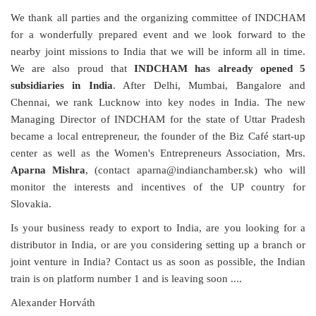
We thank all parties and the organizing committee of INDCHAM
for a wonderfully prepared event and we look forward to the
nearby joint missions to India that we will be inform all in time.
We are also proud that
INDCHAM has already opened
5
subsidiaries in India
. After Delhi, Mumbai, Bangalore and
Chennai, we rank Lucknow into key nodes in India. The new
Managing Director of INDCHAM for the state of Uttar Pradesh
became a local entrepreneur, the founder of the Biz Café start-up
center as well as the Women's Entrepreneurs Association, Mrs.
Aparna Mishra
, (contact aparna
@indianchamber.sk)
who will
monitor the interests and incentives of the UP country for
Slovakia.
Is your business ready to export to India, are you looking for a
distributor in India, or are you considering setting up a branch or
joint venture in India? Contact us as soon as possible, the Indian
train is on platform number 1 and is leaving soon ....
Alexander Horváth