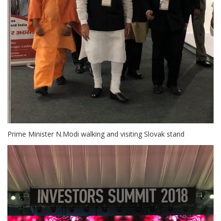
Prime Minister N.Modi walking and visiting Slovak stand