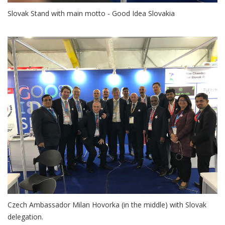
Slovak Stand with main motto - Good Idea Slovakia
Czech Ambassador Milan Hovorka (in the middle) with Slovak
delegation.