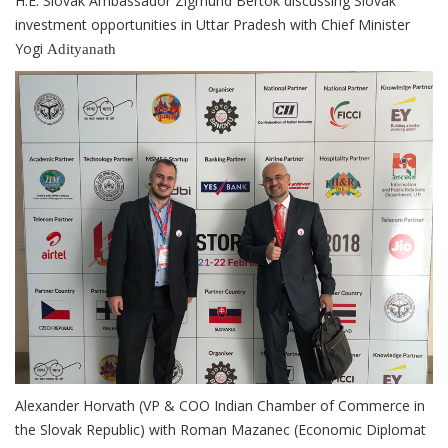
H.E. Slovak Ambassador Zigmund Bertok discussing Slovak
investment opportunities in Uttar Pradesh with Chief Minister
Yogi
Adityanath
Alexander Horvath (VP & COO Indian Chamber of Commerce in
the Slovak Republic) with Roman Mazanec (Economic Diplomat