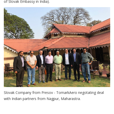
of Slovak Embassy in India).
Slovak Company from Presov - TomarkAero negotating deal
with Indian partners from Nagpur, Maharastra.