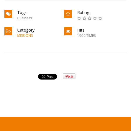
Tags
Rating
Business
Category
Hits
MISSIONS
1900 TIMES