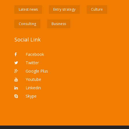
Latest news
Entry strategy
Culture
Consulting
Business
Social Link
Facebook
Twitter
Google Plus
Youtube
Linkedin
Skype