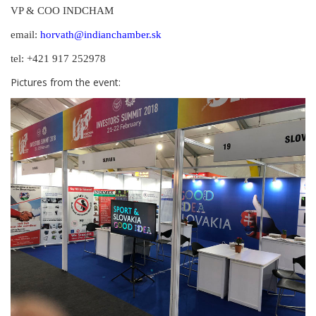
VP & COO INDCHAM
email:
horvath@indianchamber.sk
tel: +421 917 252978
Pictures from the event: