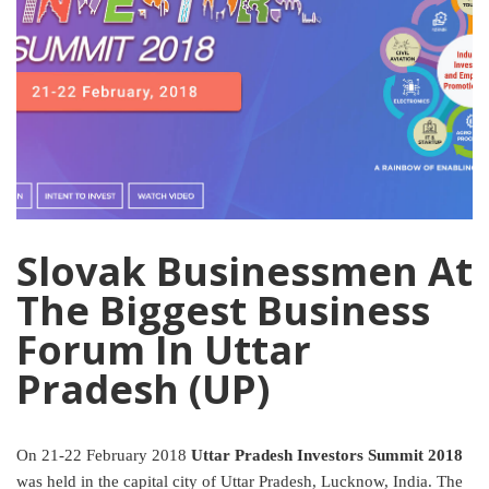
Slovak Businessmen At
The Biggest Business
Forum In Uttar
Pradesh (UP)
On 21-22 February 2018
Uttar Pradesh Investors Summit 2018
was held in the capital city of Uttar Pradesh, Lucknow, India. The