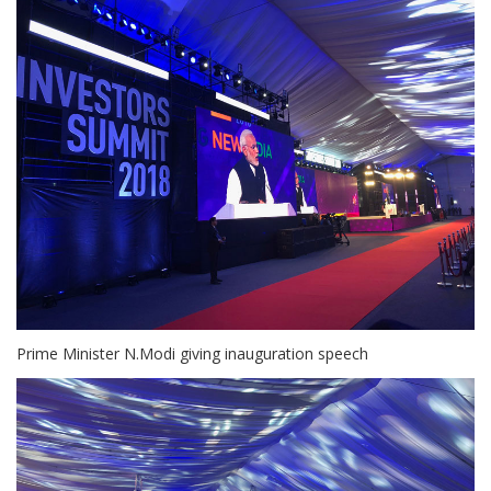
Prime Minister N.Modi giving inauguration speech