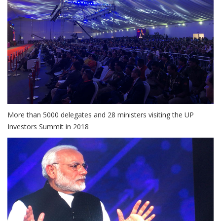
More than 5000 delegates and 28 ministers visiting the UP
Investors Summit in 2018