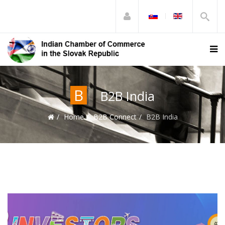
B
B2B India
Home
B2B Connect
B2B India