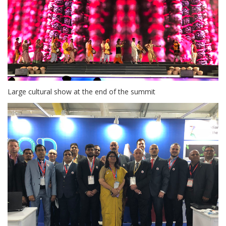
Large cultural show at the end of the summit