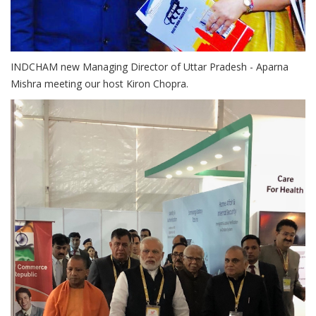
INDCHAM new Managing Director of Uttar Pradesh - Aparna
Mishra meeting our host Kiron Chopra.