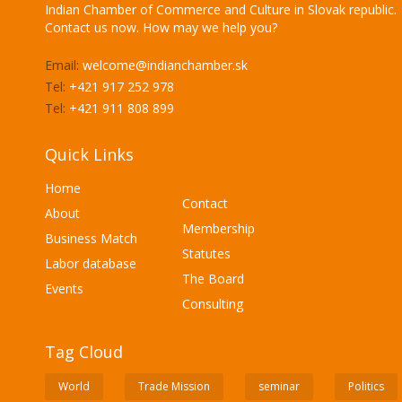
Indian Chamber of Commerce and Culture in Slovak republic.
Contact us now. How may we help you?
Email:
welcome@indianchamber.sk
Tel:
+421 917 252 978
Tel:
+421 911 808 899
Quick Links
Home
Contact
About
Membership
Business Match
Statutes
Labor database
The Board
Events
Consulting
Tag Cloud
World
Trade Mission
seminar
Politics