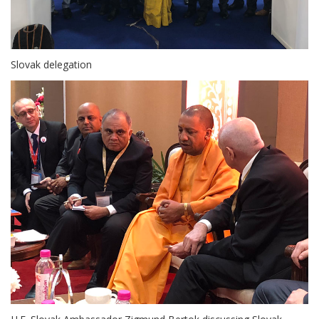
Slovak delegation