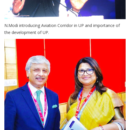
N.Modi introducing Aviation Corridor in UP and importance of
the development of UP.