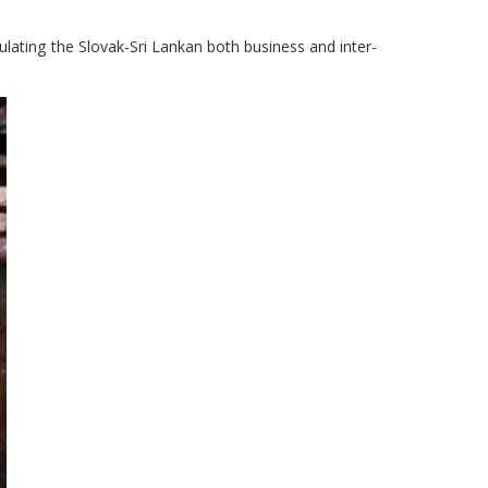
lating the Slovak-Sri Lankan both business and inter-