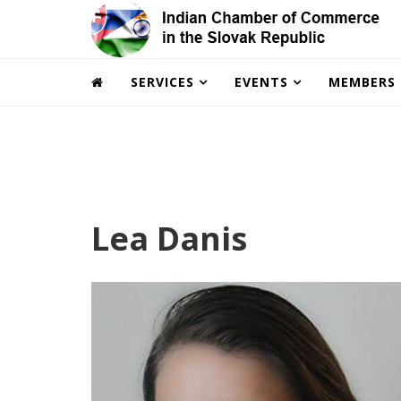
SERVICES
EVENTS
MEMBERS
Lea Danis