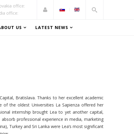
ovakia office:
dia office:
ABOUT US
LATEST NEWS
apital, Bratislava. Thanks to her excellent academic
of the oldest Universities La Sapienza offered her
ssional internship brought Lea to yet another capital,
 absorb professional experience in media, marketing
na), Turkey and Sri Lanka were Lea’s most significant
 now.