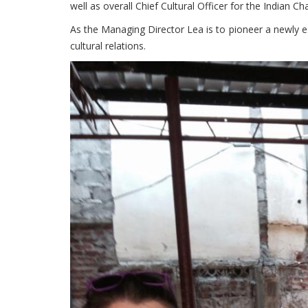
well as overall Chief Cultural Officer for the Indian
As the Managing Director Lea is to pioneer a newly e
cultural relations.