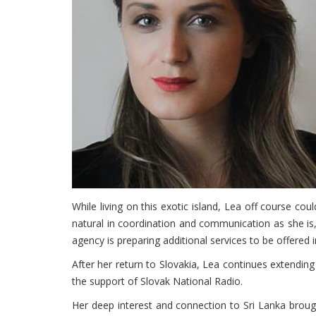
While living on this exotic island, Lea off course c
natural in coordination and communication as she is,
agency is preparing additional services to be offered
After her return to Slovakia, Lea continues extending
the support of Slovak National Radio.
Her deep interest and connection to Sri Lanka brou