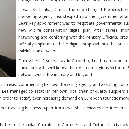
It was Sri Lanka, that at the end changed the directio
marketing agency Lea stepped into the governmental an
Lea’s key appointment was to negotiate governmental supp
new wildlife conservation digital plan. After several mo
networking and conferring with the Ministry Officials, pr
officially implemented the digital proposal into the Sri 
Wildlife Conservation.
During here 2-years stay in Colombo, Lea has also been a
Lanka being its well known hub. As a prestigious Victoria’s
network within the industry and beyond.
ouldn’t resist commencing her own traveling agency and assisting coup
 Lea managed to establish her own local chain of quality suppliers 
 in order to satisfy ever increasing demand on European touristic mark
 her traveling business. Apart from that, she dedicates her free time
ght her to the Indian Chamber of Commerce and Culture. Lea is now 