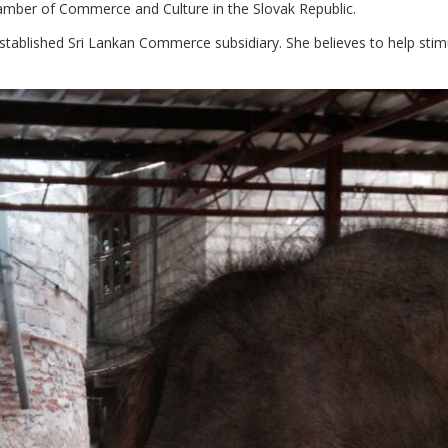
 Chamber of Commerce and Culture in the Slovak Republic.
stablished Sri Lankan Commerce subsidiary. She believes to help stimu