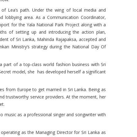
n of Lea’s path. Under the wing of local media and
d lobbying area. As a Communication Coordinator,
ort for the Yala National Park Project along with a
nths of setting up and introducing the action plan,
esident of Sri Lanka, Mahinda Rajapaksa, accepted and
Lankan Ministry’s strategy during the National Day Of
 part of a top-class world fashion business with Sri
 Secret model, she has developed herself a significant
les from Europe to get married in Sri Lanka. Being as
and trustworthy service providers. At the moment, her
et.
 to music as a professional singer and songwriter with
operating as the Managing Director for Sri Lanka as