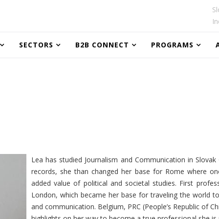
Sl
In
SECTORS
B2B CONNECT
PROGRAMS
Lea has studied Journalism and Communication in Slovak C
records, she than changed her base for Rome where one 
added value of political and societal studies. First profe
London, which became her base for traveling the world to
and communication. Belgium, PRC (People’s Republic of Chi
highlights on her way to become a true professional she is