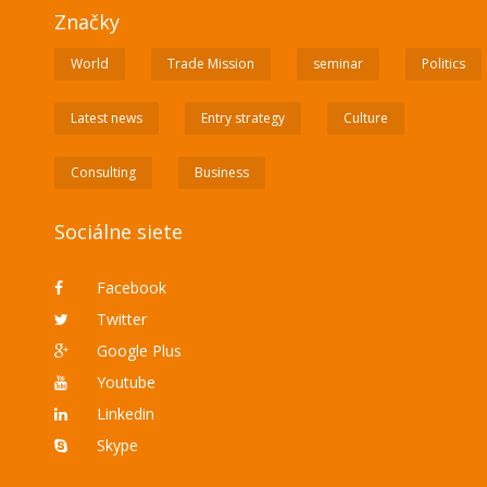
Značky
World
Trade Mission
seminar
Politics
Latest news
Entry strategy
Culture
Consulting
Business
Sociálne siete
Facebook
Twitter
Google Plus
Youtube
Linkedin
Skype