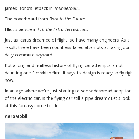
James Bond's jetpack in
Thunderball
...
The hoverboard from
Back to the Future
...
Elliot's bicycle in
E.T. the Extra Terrestrial
...
Just as Icarus dreamed of flight, so have many engineers. As a
result, there have been countless failed attempts at taking our
daily commute skyward.
But a long and fruitless history of flying car attempts is not
daunting one Slovakian firm. It says its design is ready to fly right
now.
In an age where we're just starting to see widespread adoption
of the electric car, is the flying car still a pipe dream? Let's look
at this fantasy come to life.
AeroMobil