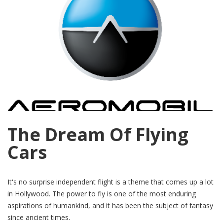
The Dream Of Flying
Cars
It's no surprise independent flight is a theme that comes up a lot
in Hollywood. The power to fly is one of the most enduring
aspirations of humankind, and it has been the subject of fantasy
since ancient times.