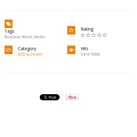
Rating
Tags
Business
,
World
,
Media
Category
Hits
B2B SLOVAKIA
5418 TIMES