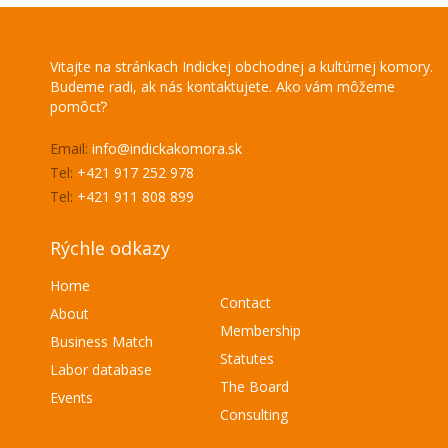
Vitajte na stránkach Indickej obchodnej a kultúrnej komory.
Budeme radi, ak nás kontaktujete. Ako vám môžeme
pomôcť?
Email:
info@indickakomora.sk
Tel:
+421 917 252 978
Tel:
+421 911 808 899
Rýchle odkazy
Home
Contact
About
Membership
Business Match
Statutes
Labor database
The Board
Events
Consulting