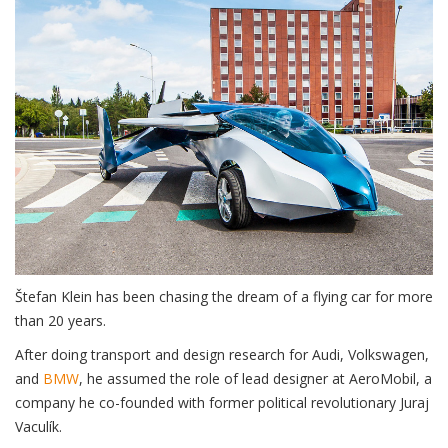
Štefan Klein has been chasing the dream of a flying car for more
than 20 years.
After doing transport and design research for Audi, Volkswagen,
and
BMW
, he assumed the role of lead designer at AeroMobil, a
company he co-founded with former political revolutionary Juraj
Vaculík.