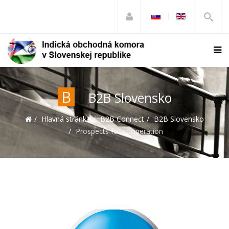
B
B2B Slovensko
Hlavná stránka
B2B Connect
B2B Slovensko
Prospects for cooperation