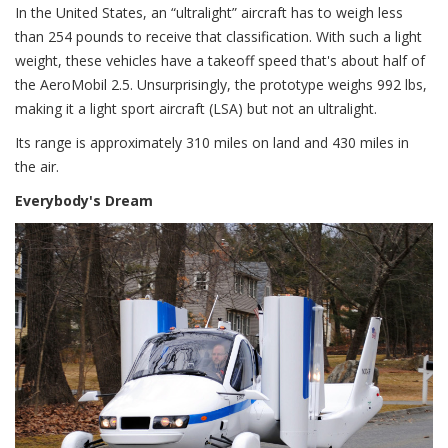
In the United States, an “ultralight” aircraft has to weigh less
than 254 pounds to receive that classification. With such a light
weight, these vehicles have a takeoff speed that's about half of
the AeroMobil 2.5. Unsurprisingly, the prototype weighs 992 lbs,
making it a light sport aircraft (LSA) but not an ultralight.
Its range is approximately 310 miles on land and 430 miles in
the air.
Everybody's Dream