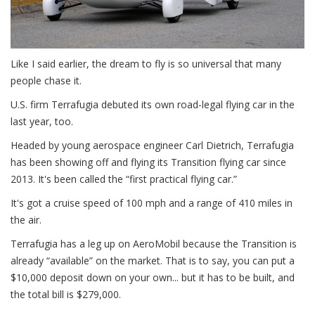
Like I said earlier, the dream to fly is so universal that many
people chase it.
U.S. firm Terrafugia debuted its own road-legal flying car in the
last year, too.
Headed by young aerospace engineer Carl Dietrich, Terrafugia
has been showing off and flying its Transition flying car since
2013. It's been called the “first practical flying car.”
It's got a cruise speed of 100 mph and a range of 410 miles in
the air.
Terrafugia has a leg up on AeroMobil because the Transition is
already “available” on the market. That is to say, you can put a
$10,000 deposit down on your own... but it has to be built, and
the total bill is $279,000.