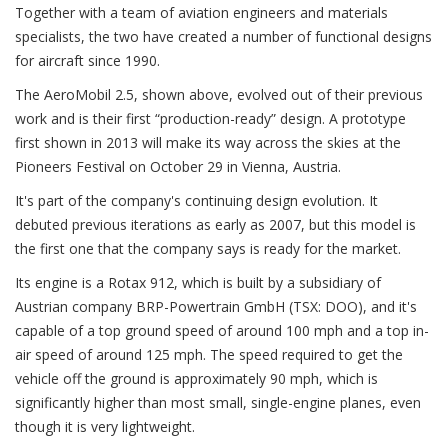
Together with a team of aviation engineers and materials
specialists, the two have created a number of functional designs
for aircraft since 1990.
The AeroMobil 2.5, shown above, evolved out of their previous
work and is their first “production-ready” design. A prototype
first shown in 2013 will make its way across the skies at the
Pioneers Festival on October 29 in Vienna, Austria.
It's part of the company's continuing design evolution. It
debuted previous iterations as early as 2007, but this model is
the first one that the company says is ready for the market.
Its engine is a Rotax 912, which is built by a subsidiary of
Austrian company BRP-Powertrain GmbH (TSX: DOO), and it's
capable of a top ground speed of around 100 mph and a top in-
air speed of around 125 mph. The speed required to get the
vehicle off the ground is approximately 90 mph, which is
significantly higher than most small, single-engine planes, even
though it is very lightweight.