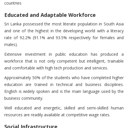
countries
Educated and Adaptable Workforce
Sri Lanka possessed the most literate population in South Asia
and one of the highest in the developing world with a literacy
rate of 92.2% (91.1% and 93.5% respectively for females and
males).
Extensive investment in public education has produced a
workforce that is not only competent but intelligent, trainable
and comfortable with high tech production and services.
Approximately 50% of the students who have completed higher
education are trained in technical and business disciplines.
English is widely spoken and is the main language used by the
business community.
Well educated and energetic, skilled and semi-skilled human
resources are readily available at competitive wage rates.
Social Infrastructure