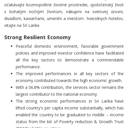
očakávajte kozmopolitné životné prostredie, s
poločenský život
s bohatým nočným životom, nákupmi na svetovej úrovni,
divadlom, kaviarňami, umením a miestom hviezdnych hotelov,
vitajte na Srí Lanke.
Strong Resilient Economy
Peaceful domestic environment, favorable government
policies and improved investor confidence have facilitated
all the key sectors to demonstrate a commendable
performance.
The improved performances in all key sectors of the
economy contributed towards the high economic growth.
With a 56.8% contribution, the services sector remains the
largest contributor to the national economy.
The strong economic performances in Sri Lanka have
lifted country's per capita income substantially, which has
enabled the country to be graduated to middle – income
status from the list of Poverty reduction & Growth Trust