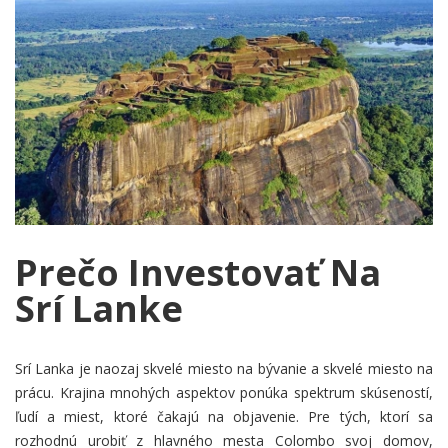
Prečo Investovať Na
Srí Lanke
Srí Lanka je naozaj skvelé miesto na bývanie a skvelé miesto na
prácu. Krajina mnohých aspektov ponúka spektrum skúseností,
ľudí a miest, ktoré čakajú na objavenie. Pre tých, ktorí sa
rozhodnú urobiť z hlavného mesta Colombo svoj domov,