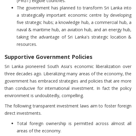
(PRGT) eligible countries.
The government has planned to transform Sri Lanka into
a strategically important economic centre by developing
five strategic hubs; a knowledge hub, a commercial hub, a
naval & maritime hub, an aviation hub, and an energy hub,
taking the advantage of Sri Lanka's strategic location &
resources.
Supportive Government Policies
Sri Lanka pioneered South Asia's economic liberalization over
three decades ago. Liberalizing many areas of the economy, the
government has embraced strategies and policies that are more
than conducive for international investment. In fact the policy
environment is undoubtedly, compelling.
The following transparent investment laws aim to foster foreign
direct investments.
Total foreign ownership is permitted across almost all
areas of the economy.