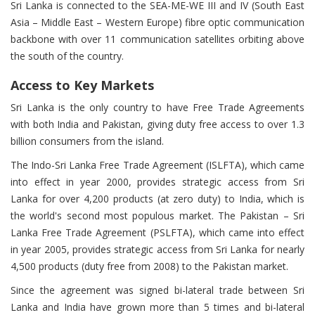
Sri Lanka is connected to the SEA-ME-WE III and IV (South East
Asia – Middle East – Western Europe) fibre optic communication
backbone with over 11 communication satellites orbiting above
the south of the country.
Access to Key Markets
Sri Lanka is the only country to have Free Trade Agreements
with both India and Pakistan, giving duty free access to over 1.3
billion consumers from the island.
The Indo-Sri Lanka Free Trade Agreement (ISLFTA), which came
into effect in year 2000, provides strategic access from Sri
Lanka for over 4,200 products (at zero duty) to India, which is
the world's second most populous market. The Pakistan – Sri
Lanka Free Trade Agreement (PSLFTA), which came into effect
in year 2005, provides strategic access from Sri Lanka for nearly
4,500 products (duty free from 2008) to the Pakistan market.
Since the agreement was signed bi-lateral trade between Sri
Lanka and India have grown more than 5 times and bi-lateral