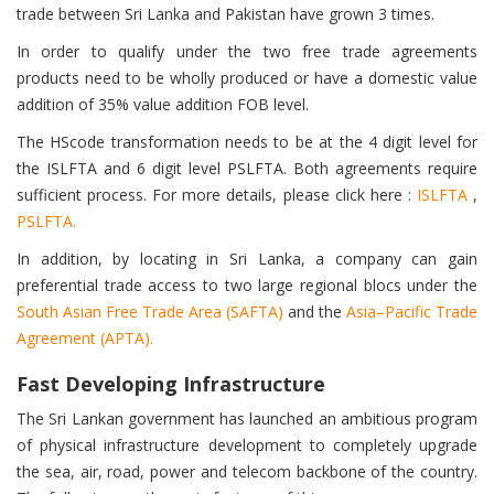
trade between Sri Lanka and Pakistan have grown 3 times.
In order to qualify under the two free trade agreements
products need to be wholly produced or have a domestic value
addition of 35% value addition FOB level.
The HScode transformation needs to be at the 4 digit level for
the ISLFTA and 6 digit level PSLFTA. Both agreements require
sufficient process. For more details, please click here :
ISLFTA
,
PSLFTA.
In addition, by locating in Sri Lanka, a company can gain
preferential trade access to two large regional blocs under the
South Asian Free Trade Area (SAFTA)
and the
Asia–Pacific Trade
Agreement (APTA).
Fast Developing Infrastructure
The Sri Lankan government has launched an ambitious program
of physical infrastructure development to completely upgrade
the sea, air, road, power and telecom backbone of the country.