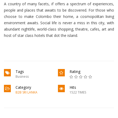
A country of many facets, if offers a spectrum of experiences,
people and places that awaits to be discovered. For those who
choose to make Colombo their home, a cosmopolitan living
environment awaits. Social life is never a miss in this city, with
abundant nightlife, world-class shopping, theatre, cafes, art and
host of star class hotels that dot the island.
Tags
Rating
Business
Category
Hits
B2B SRI LANKA
1522 TIMES