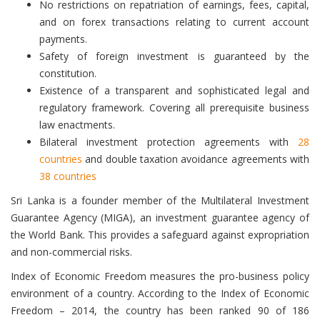
No restrictions on repatriation of earnings, fees, capital,
and on forex transactions relating to current account
payments.
Safety of foreign investment is guaranteed by the
constitution.
Existence of a transparent and sophisticated legal and
regulatory framework. Covering all prerequisite business
law enactments.
Bilateral investment protection agreements with
28
countries
and double taxation avoidance agreements with
38 countries
Sri Lanka is a founder member of the Multilateral Investment
Guarantee Agency (MIGA), an investment guarantee agency of
the World Bank. This provides a safeguard against expropriation
and non-commercial risks.
Index of Economic Freedom measures the pro-business policy
environment of a country. According to the Index of Economic
Freedom – 2014, the country has been ranked 90 of 186