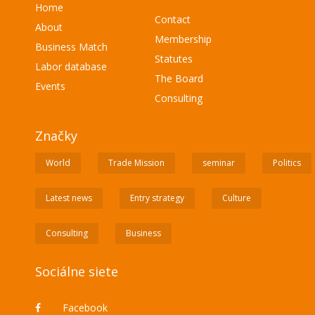
Home
Contact
About
Membership
Business Match
Statutes
Labor database
The Board
Events
Consulting
Značky
World
Trade Mission
seminar
Politics
Latest news
Entry strategy
Culture
Consulting
Business
Sociálne siete
Facebook