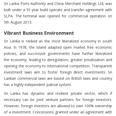
Sri Lanka Ports Authority and China Merchant Holdings Ltd, was
built under a 35 year build operate and transfer agreement with
SLPA. The terminal was opened for commercial operation on
5th August 2013.
Vibrant Business Environment
Sri Lanka is ranked as the most liberalized economy in south
Asia. In 1978, the Island adapted open market free economic
policies, and successive governments have further liberalized
the economy, leading to deregulation, greater privatization and
opening the economy to international competition. Transparent
investment laws aim to foster foreign direct investments. Sri
Lankan commercial laws are based on British laws and country
has a highly independent judicial system.
Sri Lanka has dynamic and resilient private sector, which if
necessary can be joint venture partners for foreign investors.
However, foreign investors are allowed to own 100% ownership
of a investment. Concessions granted under an agreement with