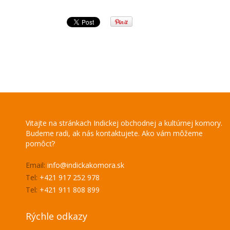
Vitajte na stránkach Indickej obchodnej a kultúrnej komory.
Budeme radi, ak nás kontaktujete. Ako vám môžeme
pomôcť?
Email:
info@indickakomora.sk
Tel:
+421 917 252 978
Tel:
+421 911 808 899
Rýchle odkazy