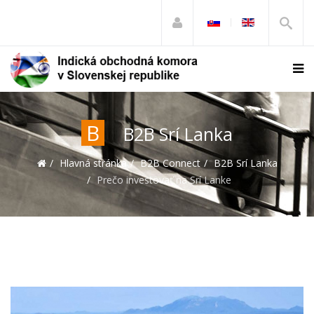
B
B2B Srí Lanka
Hlavná stránka
B2B Connect
B2B Srí Lanka
Prečo investovať na Srí Lanke