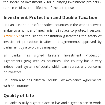
the Board of Investment – for qualifying investment projects -
remain valid over the lifetime of the enterprise.
Investment Protection and Double Taxation
Sri Lanka is the one of the safest countries in the world to invest
in due to a number of mechanisms in place to protect investors.
Article 157
of the island's constitution guarantees the safety of
investment protection treaties and agreements approved by
parliament by a two thirds majority.
Sri Lanka has signed bilateral Investment Protection
Agreements (IPA) with 28 countries. The country has a very
independent system of courts which can redress any concerns
of investors.
Sri Lanka also has bilateral Double Tax Avoidance Agreements
with 38 countries.
Quality of Life
Sri Lanka is truly a great place to live and a great place to work.