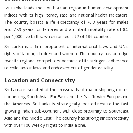
Sri Lanka leads the South Asian region in human development
indices with its high literacy rate and national health indicators.
The country boasts a life expectancy of 70.3 years for males
and 77.9 years for females and an infant mortality rate of 8.5
per 1,000 live births, which ranked it 92 of 186 countries.
Sri Lanka is a firm proponent of international laws and UN's
rights of labour, children and women. The country has an edge
over its regional competitors because of its stringent adherence
to child labour laws and endorsement of gender equality.
Location and Connectivity
Sri Lanka is situated at the crossroads of major shipping routes
connecting South Asia, Far East and the Pacific with Europe and
the Americas. Sri Lanka is strategically located next to the fast
growing Indian sub-continent with close proximity to Southeast
Asia and the Middle East. The country has strong air connectivity
with over 100 weekly flights to India alone.