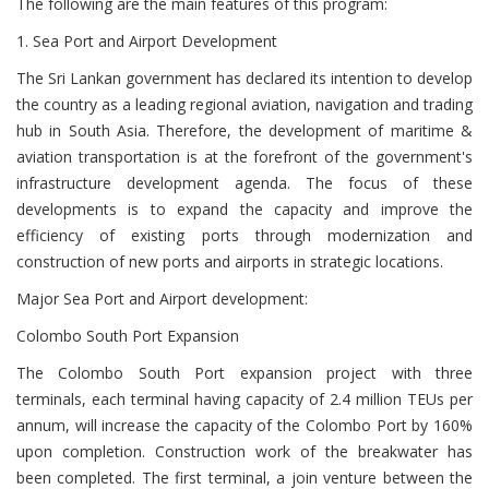
The following are the main features of this program:
1. Sea Port and Airport Development
The Sri Lankan government has declared its intention to develop
the country as a leading regional aviation, navigation and trading
hub in South Asia. Therefore, the development of maritime &
aviation transportation is at the forefront of the government's
infrastructure development agenda. The focus of these
developments is to expand the capacity and improve the
efficiency of existing ports through modernization and
construction of new ports and airports in strategic locations.
Major Sea Port and Airport development:
Colombo South Port Expansion
The Colombo South Port expansion project with three
terminals, each terminal having capacity of 2.4 million TEUs per
annum, will increase the capacity of the Colombo Port by 160%
upon completion. Construction work of the breakwater has
been completed. The first terminal, a join venture between the