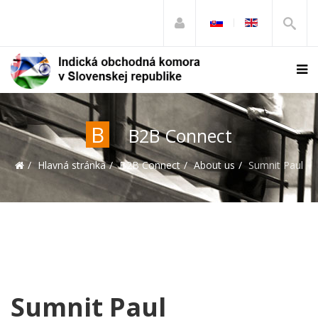
B
B2B Connect
Hlavná stránka
B2B Connect
About us
Sumnit Paul
Sumnit Paul