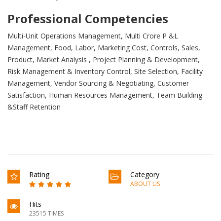
Professional Competencies
Multi-Unit Operations Management, Multi Crore P &L
Management, Food, Labor, Marketing Cost, Controls, Sales,
Product, Market Analysis , Project Planning & Development,
Risk Management & Inventory Control, Site Selection, Facility
Management, Vendor Sourcing & Negotiating, Customer
Satisfaction, Human Resources Management, Team Building
&Staff Retention
Rating
Category
ABOUT US
Hits
23515 TIMES