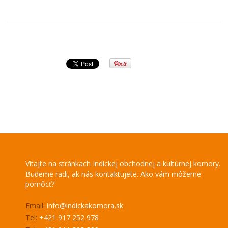
Vitajte na stránkach Indickej obchodnej a kultúrnej komory.
Budeme radi, ak nás kontaktujete. Ako vám môžeme
pomôcť?
Email:
info@indickakomora.sk
Tel:
+421 917 252 978