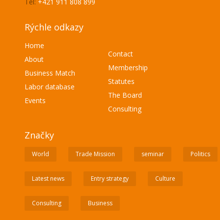
Tel:
+421 911 808 899
Rýchle odkazy
Home
Contact
About
Membership
Business Match
Statutes
Labor database
The Board
Events
Consulting
Značky
World
Trade Mission
seminar
Politics
Latest news
Entry strategy
Culture
Consulting
Business