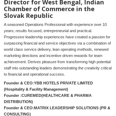
Director for West Bengal, Indian
Chamber of Commerce in the
Slovak Republic
A seasoned Operations Professional with experience over 10
years; results focused, entrepreneurial and practical.
Progressive leadership experiences have created a passion for
surpassing financial and service objectives via a combination of
world class service delivery, lean operating methods, renewed
marketing directions and incentive driven rewards for team
achievement. Derives pleasure from transforming high potential
staff into outstanding leaders demonstrating the creativity critical
to financial and operational success.
Founder & CEO:YBB HOTELS PRIVATE LIMITED
(Hospitality & Facility Management)
Founder :CUREMED(HEALTHCARE & PHARMA
DISTRIBUTION)
Founder & CEO:MATRIX LEADERSHIP SOLUTIONS (PR &
CONSULTING)