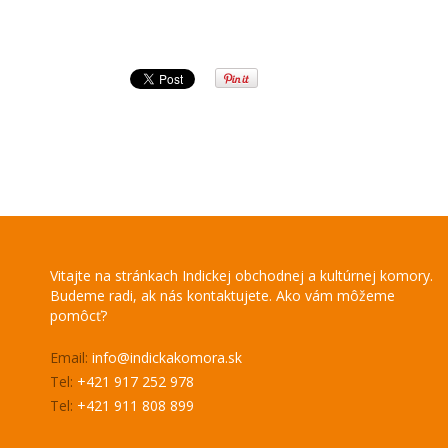
Vitajte na stránkach Indickej obchodnej a kultúrnej komory.
Budeme radi, ak nás kontaktujete. Ako vám môžeme
pomôcť?
Email:
info@indickakomora.sk
Tel:
+421 917 252 978
Tel:
+421 911 808 899