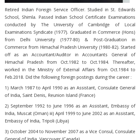
Retired Indian Foreign Service Officer. Studied in St. Edwards
School, Shimla. Passed Indian School Certificate Examinations
conducted by The University of Cambridge of Local
Examinations Syndicate (1977). Graduated in Commerce (Hons)
from Delhi University (1977-80) & Post-Graduation in
Commerce from Himachal Pradesh University (1980-82). Started
off as an Accountant/Auditor in Accountants General of
Himachal Pradesh from Oct.1982 to Oct.1984. Thereafter,
worked in the Ministry of External Affairs from Oct.1984 to
Feb.2018. Did the following foreign postings during the career :
1) March 1987 to April 1990 as an Assistant, Consulate General
of India, Saint Denis, Reunion Island (France)
2) September 1992 to June 1996 as an Assistant, Embassy of
India, Muscat (Oman) iii) April 1999 to June 2002 as an Assistant,
Embassy of India, Tripoli (Libya)
3) October 2004 to November 2007 as a Vice Consul, Consulate
General of India, Vancouver (Canada)