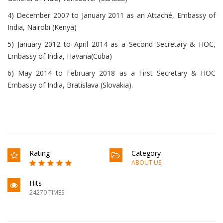
4) December 2007 to January 2011 as an Attaché, Embassy of
India, Nairobi (Kenya)
5) January 2012 to April 2014 as a Second Secretary & HOC,
Embassy of India, Havana(Cuba)
6) May 2014 to February 2018 as a First Secretary & HOC
Embassy of India, Bratislava (Slovakia).
Rating
Category
ABOUT US
Hits
24270 TIMES