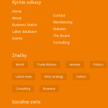
Rýchle odkazy
Home
Contact
About
Membership
Business Match
Statutes
Labor database
The Board
Events
Consulting
Značky
World
Trade Mission
seminar
Politics
Latest news
Entry strategy
Culture
Consulting
Business
Sociálne siete