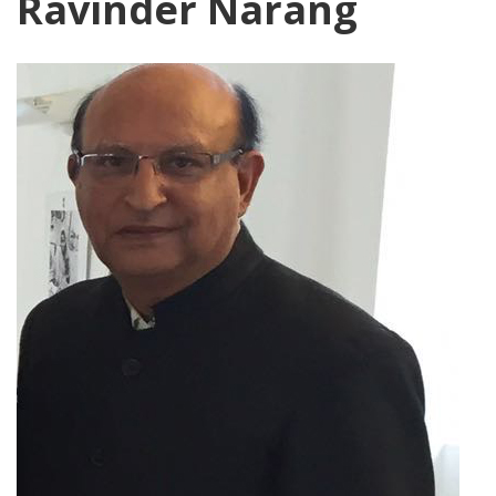
Ravinder Narang