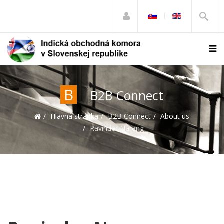
B
B2B Connect
Hlavná stránka
B2B Connect
About us
Ravinder Narang