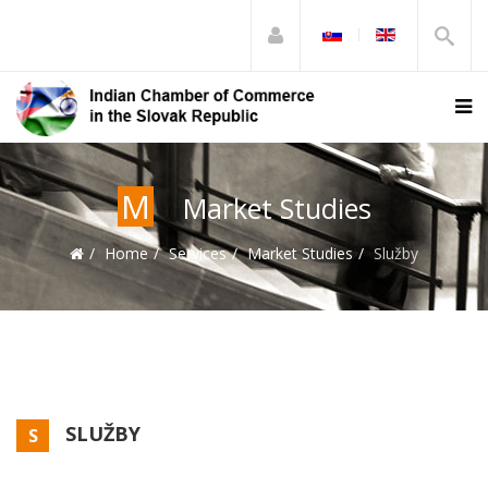
M
Market Studies
Home
Services
Market Studies
Služby
SLUŽBY
S