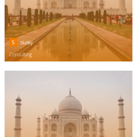
S
Služby
Consulting