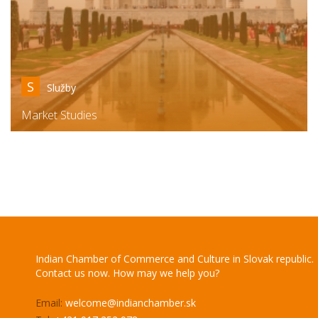
S
Služby
Market Studies
Indian Chamber of Commerce and Culture in Slovak republic.
Contact us now. How may we help you?
Email:
welcome@indianchamber.sk