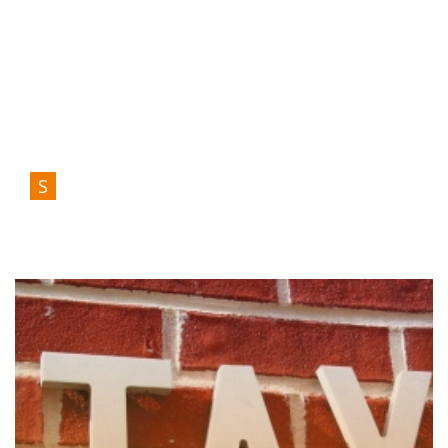
S
Služby
Tax And Immigration