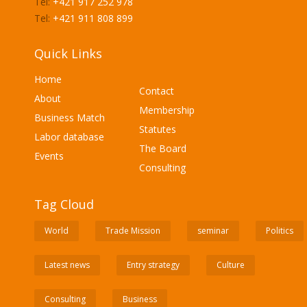
Tel:
+421 917 252 978
Tel:
+421 911 808 899
Quick Links
Home
Contact
About
Membership
Business Match
Statutes
Labor database
The Board
Events
Consulting
Tag Cloud
World
Trade Mission
seminar
Politics
Latest news
Entry strategy
Culture
Consulting
Business