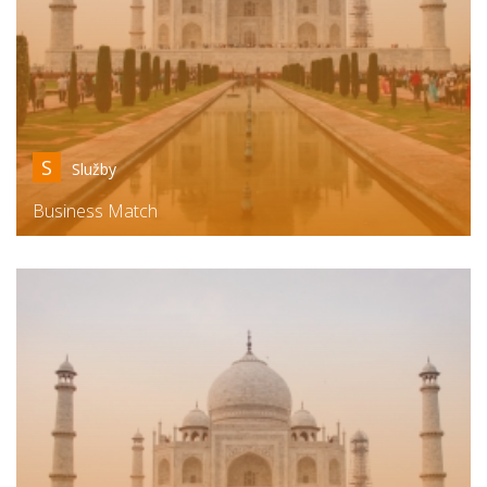
S
Služby
Business Match