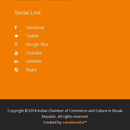
Social Link
Facebook
Twitter
Google Plus
Youtube
Linkedin
Skype
Copyright © 2018 Indian Chamber of Commerce and Culture in Slovak
Republic. All rights reserved.
Created by
canalmedia
™