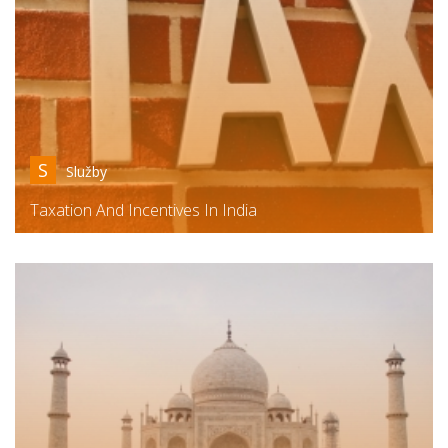
S
Služby
Taxation And Incentives In India