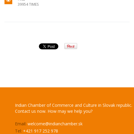
39954 TIMES
Indian Chamber of Commerce and Culture in Slovak republic.
Contact us now. How may we help you?
Email:
welcome@indianchamber.sk
Tel:
+421 917 252 978