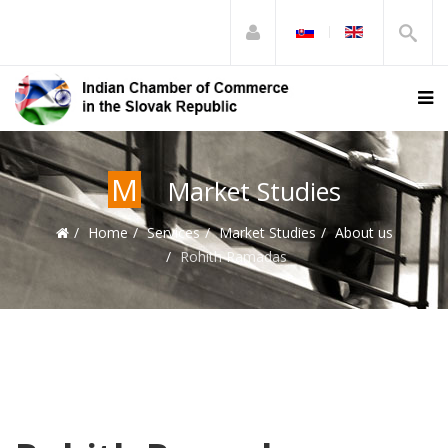
M
Market Studies
Home
Services
Market Studies
About us
Rohith Ramadas