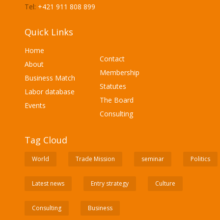
Tel:
+421 911 808 899
Quick Links
Home
Contact
About
Membership
Business Match
Statutes
Labor database
The Board
Events
Consulting
Tag Cloud
World
Trade Mission
seminar
Politics
Latest news
Entry strategy
Culture
Consulting
Business