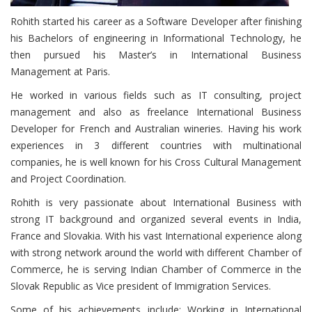
Rohith started his career as a Software Developer after finishing
his Bachelors of engineering in Informational Technology, he
then pursued his Master’s in International Business
Management at Paris.
He worked in various fields such as IT consulting, project
management and also as freelance International Business
Developer for French and Australian wineries. Having his work
experiences in 3 different countries with multinational
companies, he is well known for his Cross Cultural Management
and Project Coordination.
Rohith is very passionate about International Business with
strong IT background and organized several events in India,
France and Slovakia. With his vast International experience along
with strong network around the world with different Chamber of
Commerce, he is serving Indian Chamber of Commerce in the
Slovak Republic as Vice president of Immigration Services.
Some of his achievements include; Working in International