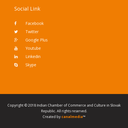
Social Link
Facebook
Twitter
Google Plus
Youtube
Linkedin
Skype
Copyright © 2018 Indian Chamber of Commerce and Culture in Slovak
Republic. All rights reserved.
Created by
canalmedia
™