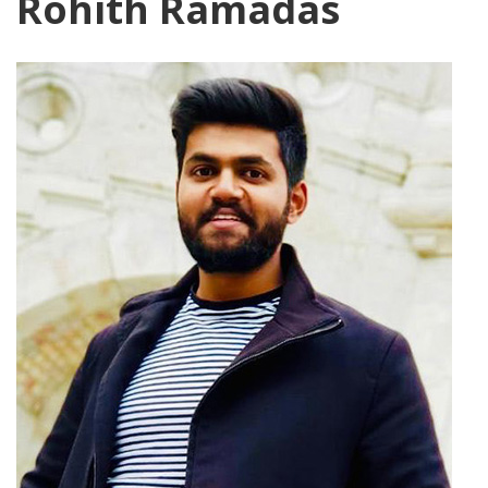
Rohith Ramadas