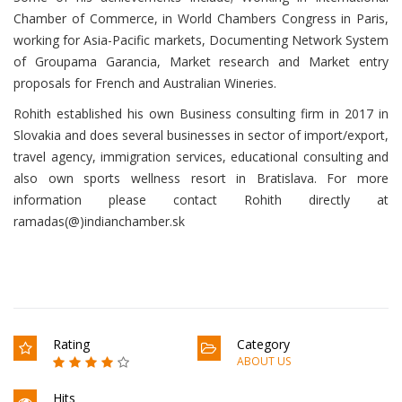
Chamber of Commerce, in World Chambers Congress in Paris,
working for Asia-Pacific markets, Documenting Network System
of Groupama Garancia, Market research and Market entry
proposals for French and Australian Wineries.
Rohith established his own Business consulting firm in 2017 in
Slovakia and does several businesses in sector of import/export,
travel agency, immigration services, educational consulting and
also own sports wellness resort in Bratislava. For more
information please contact Rohith directly at
ramadas(@)indianchamber.sk
Rating
Category
ABOUT US
Hits