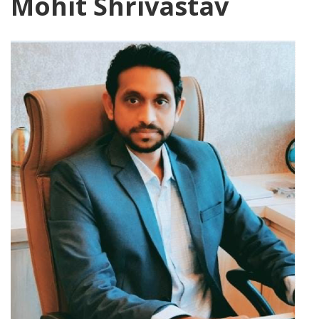
Mohit Shrivastav