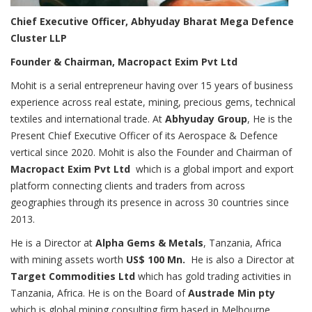
Chief Executive Officer, Abhyuday Bharat Mega Defence
Cluster LLP
Founder & Chairman, Macropact Exim Pvt Ltd
Mohit is a serial entrepreneur having over 15 years of business
experience across real estate, mining, precious gems, technical
textiles and international trade. At
Abhyuday Group
, He is the
Present Chief Executive Officer of its Aerospace & Defence
vertical since 2020. Mohit is also the Founder and Chairman of
Macropact Exim Pvt Ltd
which is a global import and export
platform connecting clients and traders from across
geographies through its presence in across 30 countries since
2013.
He is a Director at
Alpha Gems & Metals
, Tanzania, Africa
with mining assets worth
US$ 100 Mn.
He is also a Director at
Target Commodities Ltd
which has gold trading activities in
Tanzania, Africa. He is on the Board of
Austrade Min pty
which is global mining consulting firm based in Melbourne,