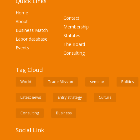
Quick Links
Home
Contact
About
Membership
Business Match
Statutes
Labor database
The Board
Events
Consulting
Tag Cloud
World
Trade Mission
seminar
Politics
Latest news
Entry strategy
Culture
Consulting
Business
Social Link