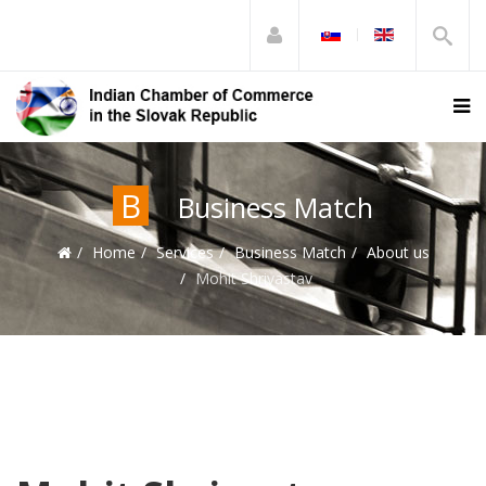
B
Business Match
Home
Services
Business Match
About us
Mohit Shrivastav