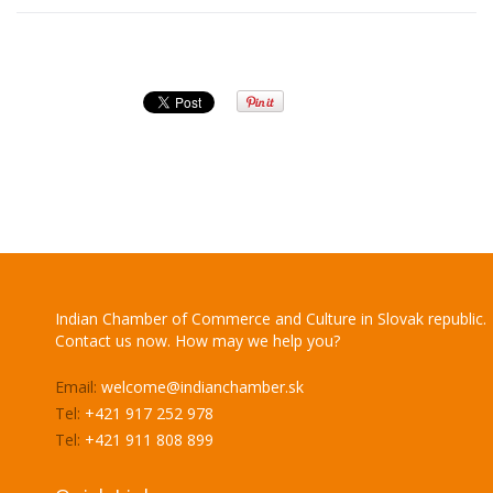
Indian Chamber of Commerce and Culture in Slovak republic.
Contact us now. How may we help you?
Email:
welcome@indianchamber.sk
Tel:
+421 917 252 978
Tel:
+421 911 808 899