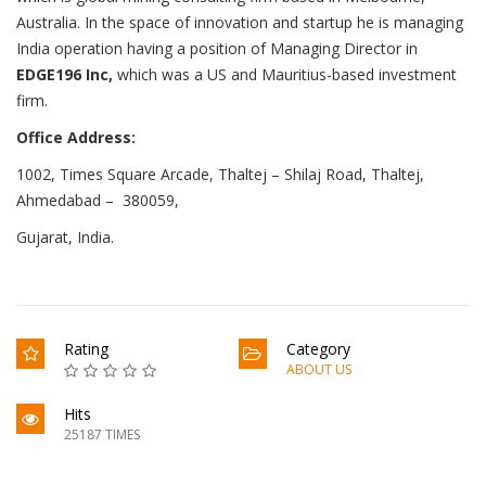
Australia. In the space of innovation and startup he is managing
India operation having a position of Managing Director in
EDGE196 Inc,
which was a US and Mauritius-based investment
firm.
Office Address:
1002, Times Square Arcade, Thaltej – Shilaj Road, Thaltej,
Ahmedabad – 380059,
Gujarat, India.
Rating
Category
ABOUT US
Hits
25187 TIMES