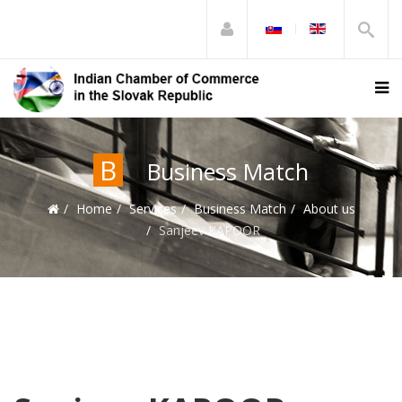
B
Business Match
Home
Services
Business Match
About us
Sanjeev KAPOOR