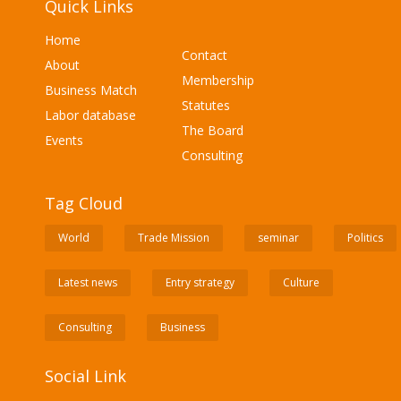
Quick Links
Home
Contact
About
Membership
Business Match
Statutes
Labor database
The Board
Events
Consulting
Tag Cloud
World
Trade Mission
seminar
Politics
Latest news
Entry strategy
Culture
Consulting
Business
Social Link