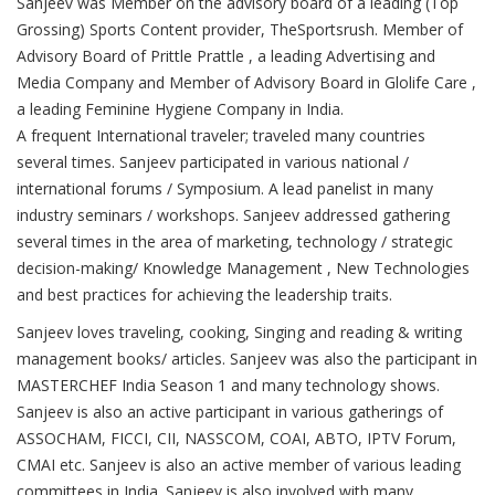
Sanjeev was Member on the advisory board of a leading (Top
Grossing) Sports Content provider, TheSportsrush. Member of
Advisory Board of Prittle Prattle , a leading Advertising and
Media Company and Member of Advisory Board in Glolife Care ,
a leading Feminine Hygiene Company in India.
A frequent International traveler; traveled many countries
several times. Sanjeev participated in various national /
international forums / Symposium. A lead panelist in many
industry seminars / workshops. Sanjeev addressed gathering
several times in the area of marketing, technology / strategic
decision-making/ Knowledge Management , New Technologies
and best practices for achieving the leadership traits.
Sanjeev loves traveling, cooking, Singing and reading & writing
management books/ articles. Sanjeev was also the participant in
MASTERCHEF India Season 1 and many technology shows.
Sanjeev is also an active participant in various gatherings of
ASSOCHAM, FICCI, CII, NASSCOM, COAI, ABTO, IPTV Forum,
CMAI etc. Sanjeev is also an active member of various leading
committees in India. Sanjeev is also involved with many