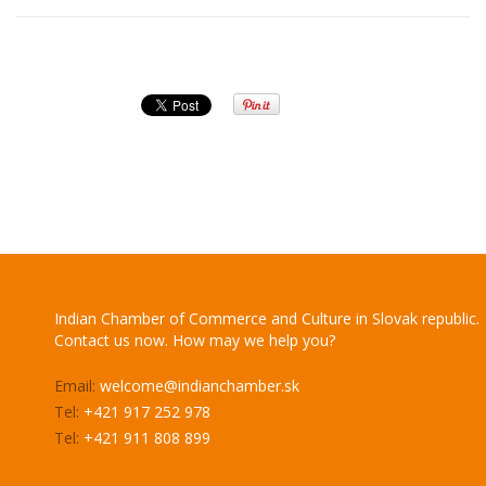
Indian Chamber of Commerce and Culture in Slovak republic.
Contact us now. How may we help you?
Email:
welcome@indianchamber.sk
Tel:
+421 917 252 978
Tel:
+421 911 808 899