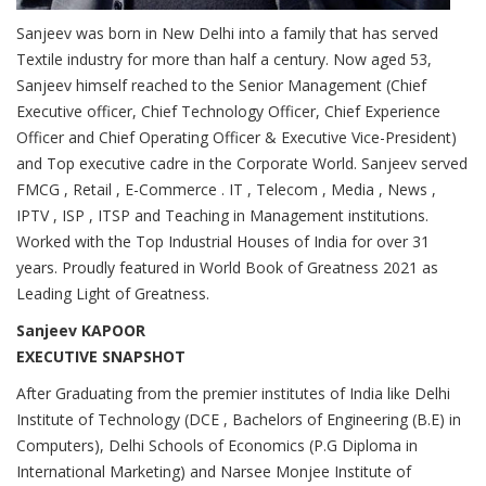
Sanjeev was born in New Delhi into a family that has served
Textile industry for more than half a century. Now aged 53,
Sanjeev himself reached to the Senior Management (Chief
Executive officer, Chief Technology Officer, Chief Experience
Officer and Chief Operating Officer & Executive Vice-President)
and Top executive cadre in the Corporate World. Sanjeev served
FMCG , Retail , E-Commerce . IT , Telecom , Media , News ,
IPTV , ISP , ITSP and Teaching in Management institutions.
Worked with the Top Industrial Houses of India for over 31
years. Proudly featured in World Book of Greatness 2021 as
Leading Light of Greatness.
Sanjeev KAPOOR
EXECUTIVE SNAPSHOT
After Graduating from the premier institutes of India like Delhi
Institute of Technology (DCE , Bachelors of Engineering (B.E) in
Computers), Delhi Schools of Economics (P.G Diploma in
International Marketing) and Narsee Monjee Institute of