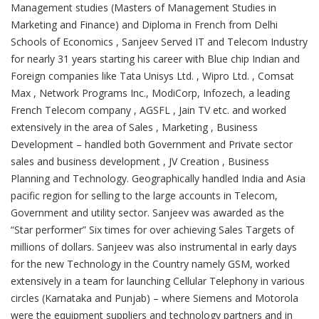
Management studies (Masters of Management Studies in
Marketing and Finance) and Diploma in French from Delhi
Schools of Economics , Sanjeev Served IT and Telecom Industry
for nearly 31 years starting his career with Blue chip Indian and
Foreign companies like Tata Unisys Ltd. , Wipro Ltd. , Comsat
Max , Network Programs Inc., ModiCorp, Infozech, a leading
French Telecom company , AGSFL , Jain TV etc. and worked
extensively in the area of Sales , Marketing , Business
Development – handled both Government and Private sector
sales and business development , JV Creation , Business
Planning and Technology. Geographically handled India and Asia
pacific region for selling to the large accounts in Telecom,
Government and utility sector. Sanjeev was awarded as the
“Star performer” Six times for over achieving Sales Targets of
millions of dollars. Sanjeev was also instrumental in early days
for the new Technology in the Country namely GSM, worked
extensively in a team for launching Cellular Telephony in various
circles (Karnataka and Punjab) – where Siemens and Motorola
were the equipment suppliers and technology partners and in