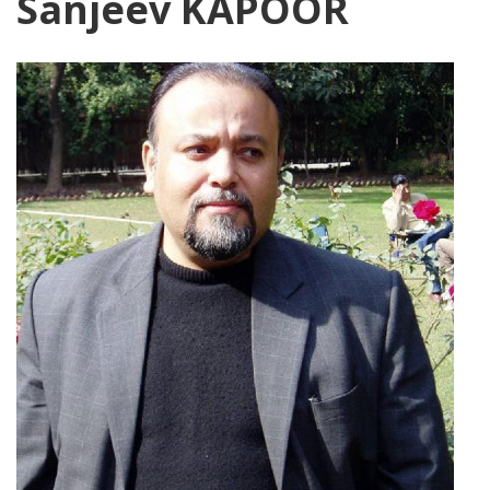
Sanjeev KAPOOR