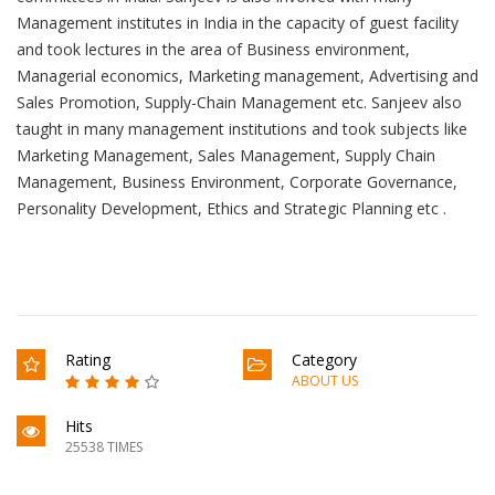
Management institutes in India in the capacity of guest facility
and took lectures in the area of Business environment,
Managerial economics, Marketing management, Advertising and
Sales Promotion, Supply-Chain Management etc. Sanjeev also
taught in many management institutions and took subjects like
Marketing Management, Sales Management, Supply Chain
Management, Business Environment, Corporate Governance,
Personality Development, Ethics and Strategic Planning etc .
Rating
Category
ABOUT US
Hits
25538 TIMES