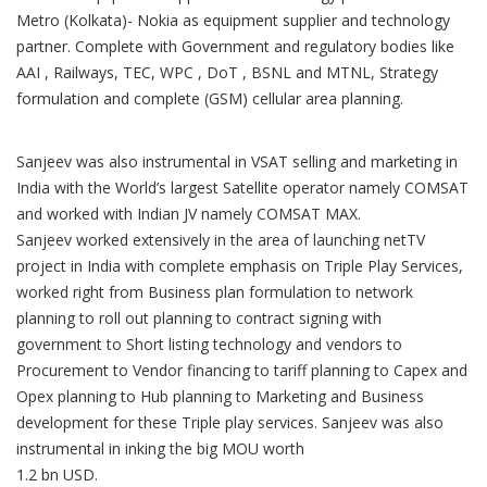
Metro (Kolkata)- Nokia as equipment supplier and technology
partner. Complete with Government and regulatory bodies like
AAI , Railways, TEC, WPC , DoT , BSNL and MTNL, Strategy
formulation and complete (GSM) cellular area planning.
Sanjeev was also instrumental in VSAT selling and marketing in
India with the World’s largest Satellite operator namely COMSAT
and worked with Indian JV namely COMSAT MAX.
Sanjeev worked extensively in the area of launching netTV
project in India with complete emphasis on Triple Play Services,
worked right from Business plan formulation to network
planning to roll out planning to contract signing with
government to Short listing technology and vendors to
Procurement to Vendor financing to tariff planning to Capex and
Opex planning to Hub planning to Marketing and Business
development for these Triple play services. Sanjeev was also
instrumental in inking the big MOU worth
1.2 bn USD.