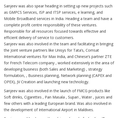
Sanjeev was also spear heading in setting up new projects such
as GMPCS Services, ISP and ITSP services, e learning, and
Mobile Broadband services in India. Heading a team and have a
complete profit centre responsibility of these ventures.
Responsible for all resources focused towards effective and
efficient delivery of service to customers.
Sanjeev was also involved in the team and facilitating in bringing
the Joint venture partners like Unisys for Tata’s, Comsat
International ventures for Max India, and Chinese’s partner ZTE
for French Telecom company , worked extensively in the area of
developing business (both Sales and Marketing) , strategy
formulation, , Business planning, Network planning (CAPEX and
OPEX), JV Creation and launching new technology.
Sanjeev was also involved in the launch of FMCG products like
Soft drinks, Cigarettes , Pan Masala , Supari , Water , juices and
few others with a leading European brand. Was also involved in
the development of International Airport in Maldives.