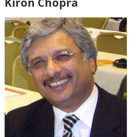
Kiron Chopra