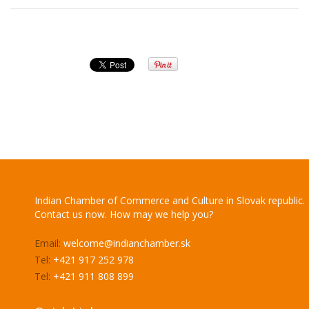
Indian Chamber of Commerce and Culture in Slovak republic.
Contact us now. How may we help you?
Email:
welcome@indianchamber.sk
Tel:
+421 917 252 978
Tel:
+421 911 808 899