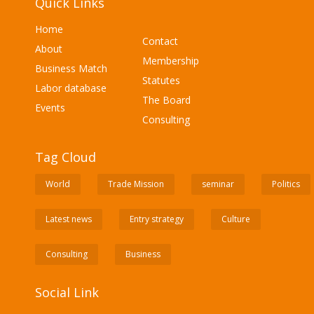
Quick Links
Home
Contact
About
Membership
Business Match
Statutes
Labor database
The Board
Events
Consulting
Tag Cloud
World
Trade Mission
seminar
Politics
Latest news
Entry strategy
Culture
Consulting
Business
Social Link