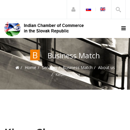
B
Business Match
Home
Services
Business Match
About us
Kiron Chopra