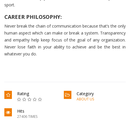
sport.
CAREER PHILOSOPHY:
Never break the chain of communication because that’s the only
human aspect which can make or break a system. Transparency
and empathy help keep focus of the goal of any organization.
Never lose faith in your ability to achieve and be the best in
whatever you do.
Rating
Category
ABOUT US
Hits
27406 TIMES