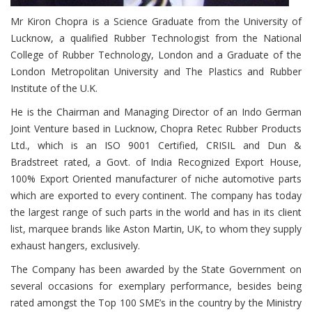
Mr Kiron Chopra is a Science Graduate from the University of
Lucknow, a qualified Rubber Technologist from the National
College of Rubber Technology, London and a Graduate of the
London Metropolitan University and The Plastics and Rubber
Institute of the U.K.
He is the Chairman and Managing Director of an Indo German
Joint Venture based in Lucknow, Chopra Retec Rubber Products
Ltd., which is an ISO 9001 Certified, CRISIL and Dun &
Bradstreet rated, a Govt. of India Recognized Export House,
100% Export Oriented manufacturer of niche automotive parts
which are exported to every continent. The company has today
the largest range of such parts in the world and has in its client
list, marquee brands like Aston Martin, UK, to whom they supply
exhaust hangers, exclusively.
The Company has been awarded by the State Government on
several occasions for exemplary performance, besides being
rated amongst the Top 100 SME’s in the country by the Ministry