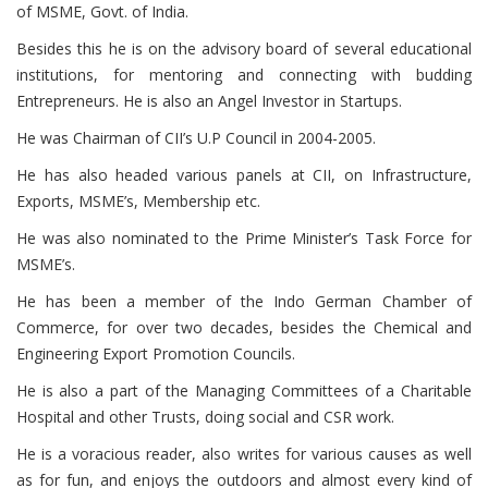
of MSME, Govt. of India.
Besides this he is on the advisory board of several educational
institutions, for mentoring and connecting with budding
Entrepreneurs. He is also an Angel Investor in Startups.
He was Chairman of CII’s U.P Council in 2004-2005.
He has also headed various panels at CII, on Infrastructure,
Exports, MSME’s, Membership etc.
He was also nominated to the Prime Minister’s Task Force for
MSME’s.
He has been a member of the Indo German Chamber of
Commerce, for over two decades, besides the Chemical and
Engineering Export Promotion Councils.
He is also a part of the Managing Committees of a Charitable
Hospital and other Trusts, doing social and CSR work.
He is a voracious reader, also writes for various causes as well
as for fun, and enjoys the outdoors and almost every kind of