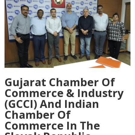
Gujarat Chamber Of
Commerce & Industry
(GCCI) And Indian
Chamber Of
Commerce In The