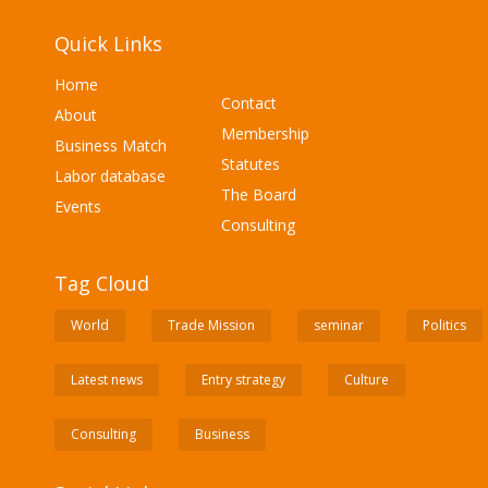
Quick Links
Home
Contact
About
Membership
Business Match
Statutes
Labor database
The Board
Events
Consulting
Tag Cloud
World
Trade Mission
seminar
Politics
Latest news
Entry strategy
Culture
Consulting
Business