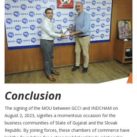
Conclusion
The signing of the MOU between GCCI and INDCHAM on
August 2, 2023, signifies a momentous occasion for the
business communities of State of Gujarat and the Slovak
Republic. By joining forces, these chambers of commerce have