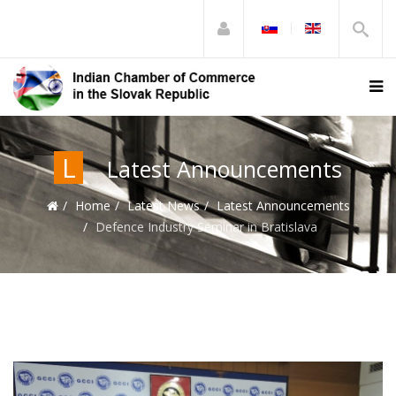
L
Latest Announcements
Home
Latest News
Latest Announcements
Defence Industry Seminar in Bratislava