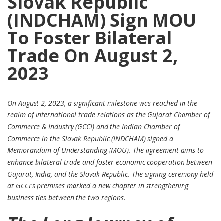
Slovak Republic
(INDCHAM) Sign MOU
To Foster Bilateral
Trade On August 2,
2023
On August 2, 2023, a significant milestone was reached in the
realm of international trade relations as the Gujarat Chamber of
Commerce & Industry (GCCI) and the Indian Chamber of
Commerce in the Slovak Republic (INDCHAM) signed a
Memorandum of Understanding (MOU). The agreement aims to
enhance bilateral trade and foster economic cooperation between
Gujarat, India, and the Slovak Republic. The signing ceremony held
at GCCI's premises marked a new chapter in strengthening
business ties between the two regions.