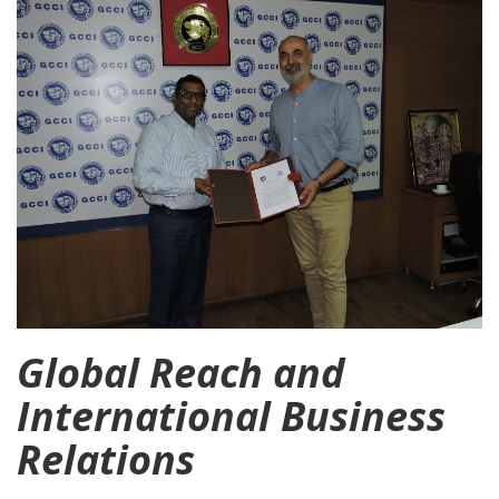
Global Reach and
International Business
Relations