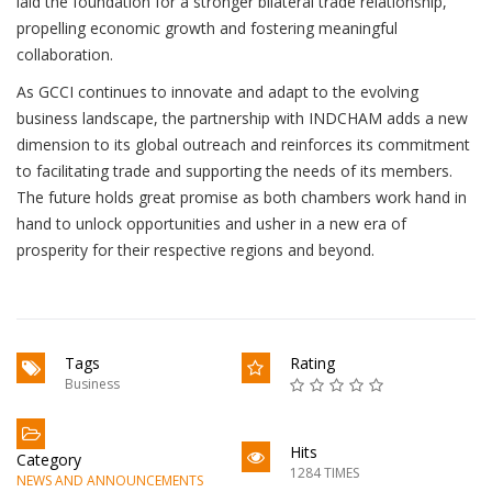
laid the foundation for a stronger bilateral trade relationship,
propelling economic growth and fostering meaningful
collaboration.
As GCCI continues to innovate and adapt to the evolving
business landscape, the partnership with INDCHAM adds a new
dimension to its global outreach and reinforces its commitment
to facilitating trade and supporting the needs of its members.
The future holds great promise as both chambers work hand in
hand to unlock opportunities and usher in a new era of
prosperity for their respective regions and beyond.
Tags
Rating
Business
Hits
Category
1284 TIMES
NEWS AND ANNOUNCEMENTS