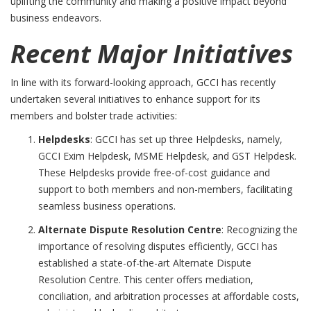
uplifting the community and making a positive impact beyond
business endeavors.
Recent Major Initiatives
In line with its forward-looking approach, GCCI has recently
undertaken several initiatives to enhance support for its
members and bolster trade activities:
Helpdesks
: GCCI has set up three Helpdesks, namely,
GCCI Exim Helpdesk, MSME Helpdesk, and GST Helpdesk.
These Helpdesks provide free-of-cost guidance and
support to both members and non-members, facilitating
seamless business operations.
Alternate Dispute Resolution Centre
: Recognizing the
importance of resolving disputes efficiently, GCCI has
established a state-of-the-art Alternate Dispute
Resolution Centre. This center offers mediation,
conciliation, and arbitration processes at affordable costs,