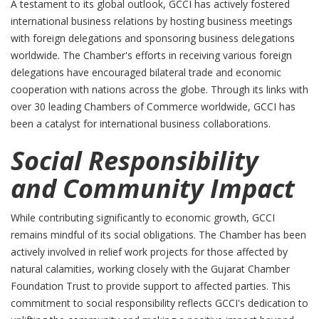
A testament to its global outlook, GCCI has actively fostered
international business relations by hosting business meetings
with foreign delegations and sponsoring business delegations
worldwide. The Chamber's efforts in receiving various foreign
delegations have encouraged bilateral trade and economic
cooperation with nations across the globe. Through its links with
over 30 leading Chambers of Commerce worldwide, GCCI has
been a catalyst for international business collaborations.
Social Responsibility
and Community Impact
While contributing significantly to economic growth, GCCI
remains mindful of its social obligations. The Chamber has been
actively involved in relief work projects for those affected by
natural calamities, working closely with the Gujarat Chamber
Foundation Trust to provide support to affected parties. This
commitment to social responsibility reflects GCCI's dedication to