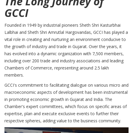
The Long Journey of
GCCI
Founded in 1949 by industrial pioneers Sheth Shri Kasturbhai
Lalbhai and Sheth Shri Amrutlal Hargovandas, GCCI has played a
vital role in creating and nurturing an environment conducive to
the growth of industry and trade in Gujarat. Over the years, it
has evolved into a dynamic organization with 7,500 members,
including over 200 trade and industry associations and leading
Chambers of Commerce, representing around 2.5 lakh
members.
GCCI's commitment to facilitating dialogue on various micro and
macroeconomic aspects of development has been instrumental
in promoting economic growth in Gujarat and India. The
Chamber's expert committees, which focus on specific areas of
expertise, plan and execute exclusive events to further their
respective spheres, adding value to the business community.