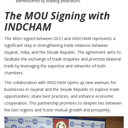
administered by leading arbitrators.
The MOU Signing with
INDCHAM
The MOU signed between GCCI and INDCHAM represents a
significant step in strengthening trade relations between
Gujarat, India, and the Slovak Republic. The agreement aims to
facilitate the exchange of trade enquiries and promote bilateral
trade by leveraging the expertise and networks of both
chambers.
The collaboration with INDCHAM opens up new avenues for
businesses in Gujarat and the Slovak Republic to explore trade
opportunities, share best practices, and enhance economic
cooperation. This partnership promises to deepen ties between
the two regions and foster mutual growth and prosperity.