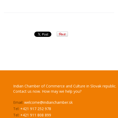
Indian Chamber of Commerce and Culture in Slovak republic.
Contact us now. How may we help you?
Email:
welcome@indianchamber.sk
Tel:
+421 917 252 978
Tel:
+421 911 808 899