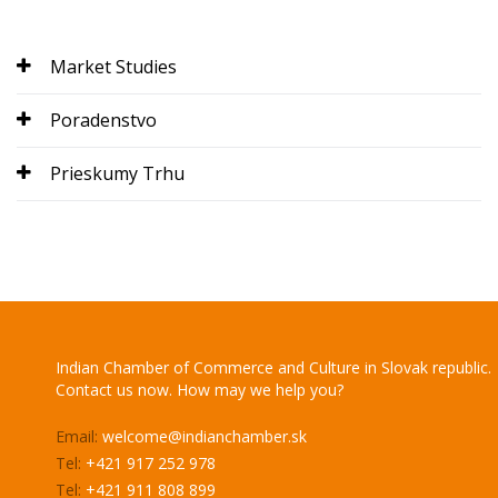
Market Studies
Poradenstvo
Prieskumy Trhu
Indian Chamber of Commerce and Culture in Slovak republic.
Contact us now. How may we help you?
Email:
welcome@indianchamber.sk
Tel:
+421 917 252 978
Tel:
+421 911 808 899