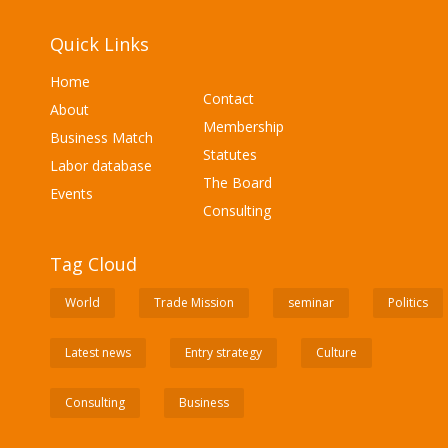
Quick Links
Home
Contact
About
Membership
Business Match
Statutes
Labor database
The Board
Events
Consulting
Tag Cloud
World
Trade Mission
seminar
Politics
Latest news
Entry strategy
Culture
Consulting
Business