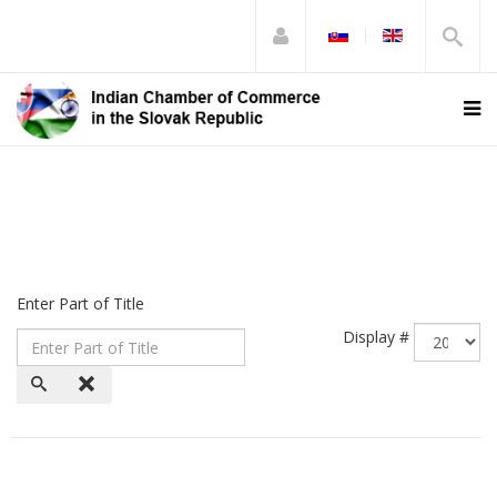
Enter Part of Title
Display #