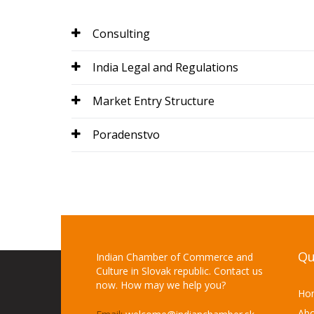
Consulting
India Legal and Regulations
Market Entry Structure
Poradenstvo
Qu
Indian Chamber of Commerce and
Culture in Slovak republic. Contact us
now. How may we help you?
Ho
Abo