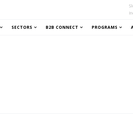
Sl
In
SECTORS
B2B CONNECT
PROGRAMS