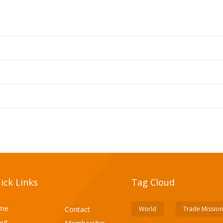
ick Links
Tag Cloud
me
Contact
World
Trade Mission
ut