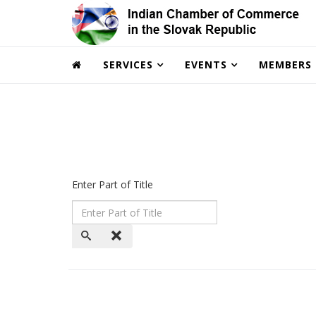
SERVICES
EVENTS
MEMBERS
Enter Part of Title