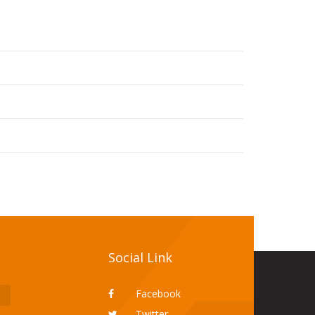
Social Link
Facebook
Twitter