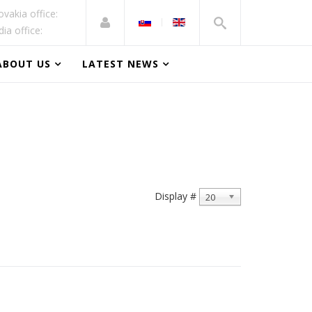
ovakia office:
dia office:
ABOUT US
LATEST NEWS
Display #
20