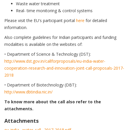
Waste water treatment
Real- time monitoring & control systems
Please visit the EU's participant portal
here
for detailed
information.
Also complete guidelines for Indian participants and funding
modalities is available on the websites of:
• Department of Science & Technology (DST):
http://www.dst.gov.in/callforproposals/eu-india-water-
cooperation-research-and-innovation-joint-call-proposals-2017-
2018
• Department of Biotechnology (DBT):
http://www.dbtindia.nic.in/
To know more about the call also refer to the
attachments.
Attachments
eu-india_-water_call_-2017-2018.pdf