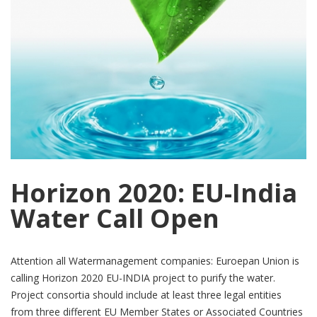
Horizon 2020: EU-India
Water Call Open
Attention all Watermanagement companies: Euroepan Union is
calling Horizon 2020 EU-INDIA project to purify the water.
Project consortia should include at least three legal entities
from three different EU Member States or Associated Countries