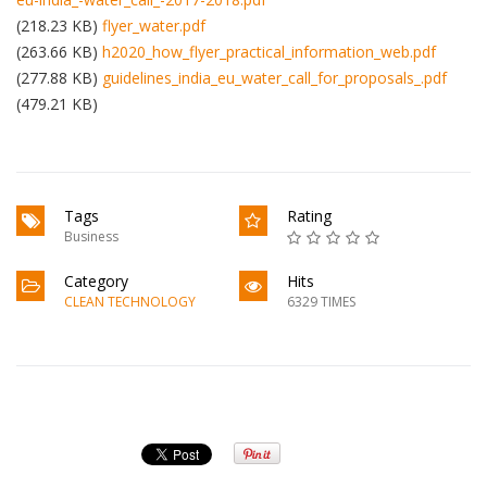
(218.23 KB)
flyer_water.pdf
(263.66 KB)
h2020_how_flyer_practical_information_web.pdf
(277.88 KB)
guidelines_india_eu_water_call_for_proposals_.pdf
(479.21 KB)
Tags
Rating
Business
Category
Hits
CLEAN TECHNOLOGY
6329 TIMES