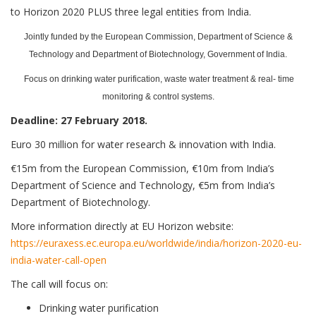
to Horizon 2020 PLUS three legal entities from India.
Jointly funded by the European Commission, Department of Science &
Technology and Department of Biotechnology, Government of India.
Focus on drinking water purification, waste water treatment & real- time
monitoring & control systems.
Deadline: 27 February 2018.
Euro 30 million for water research & innovation with India.
€15m from the European Commission, €10m from India’s
Department of Science and Technology, €5m from India’s
Department of Biotechnology.
More information directly at EU Horizon website:
https://euraxess.ec.europa.eu/worldwide/india/horizon-2020-eu-
india-water-call-open
The call will focus on:
Drinking water purification