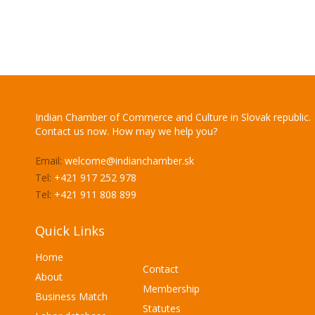
Indian Chamber of Commerce and Culture in Slovak republic.
Contact us now. How may we help you?
Email:
welcome@indianchamber.sk
Tel:
+421 917 252 978
Tel:
+421 911 808 899
Quick Links
Home
Contact
About
Membership
Business Match
Statutes