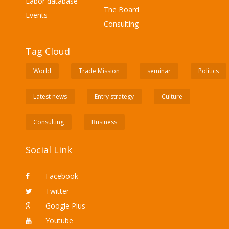
Labor database
The Board
Events
Consulting
Tag Cloud
World
Trade Mission
seminar
Politics
Latest news
Entry strategy
Culture
Consulting
Business
Social Link
Facebook
Twitter
Google Plus
Youtube