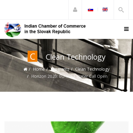
C
Clean Technology
Home
Programs
Clean Technology
Horizon 2020: EU-India Water Call Open