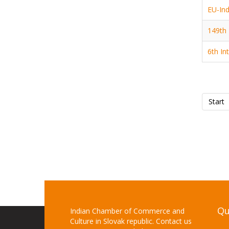
EU-Ind
149th 
6th In
Start
Qu
Indian Chamber of Commerce and
Culture in Slovak republic. Contact us