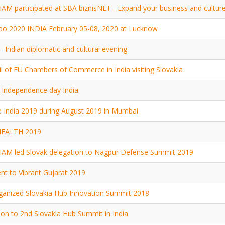
M participated at SBA biznisNET - Expand your business and cultur
po 2020 INDIA February 05-08, 2020 at Lucknow
- Indian diplomatic and cultural evening
l of EU Chambers of Commerce in India visiting Slovakia
Independence day India
 India 2019 during August 2019 in Mumbai
HEALTH 2019
AM led Slovak delegation to Nagpur Defense Summit 2019
t to Vibrant Gujarat 2019
anized Slovakia Hub Innovation Summit 2018
tion to 2nd Slovakia Hub Summit in India