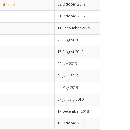
e abroad
02 October 2019
01 October 2019
11 September 2019
23 August 2019
15 August 2019
02 July 2019
24 June 2019
04 May 2019
27 January 2019
17 December 2018
15 October 2018