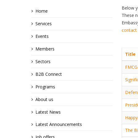
Below y
Home
These ne
Embassy,
Services
contact
Events
Members
Title
Sectors
FMCG s
B2B Connect
Signif
Programs
Defens
About us
Presid
Latest News
Happy 
Latest Announcements
The B
Job offers