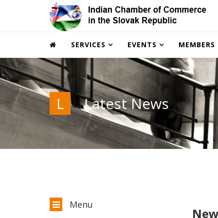
SERVICES
EVENTS
MEMBERS
L
Latest News
Menu
New