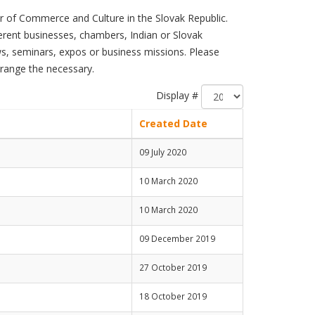
 of Commerce and Culture in the Slovak Republic.
ferent businesses, chambers, Indian or Slovak
s, seminars, expos or business missions. Please
rrange the necessary.
Display #
Created Date
09 July 2020
10 March 2020
10 March 2020
09 December 2019
27 October 2019
18 October 2019