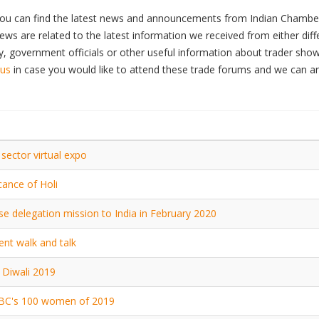
ou can find the latest news and announcements from Indian Chamber
ws are related to the latest information we received from either dif
 government officials or other useful information about trader show
 us
in case you would like to attend these trade forums and we can a
ector virtual expo
icance of Holi
e delegation mission to India in February 2020
ent walk and talk
Diwali 2019
BC's 100 women of 2019