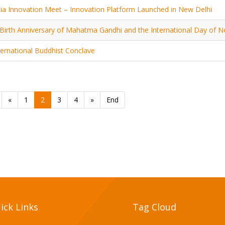
ia Innovation Meet – Innovation Platform Launched in New Delhi
Birth Anniversary of Mahatma Gandhi and the International Day of N
ternational Buddhist Conclave
«
1
2
3
4
»
End
ick Links
Tag Cloud