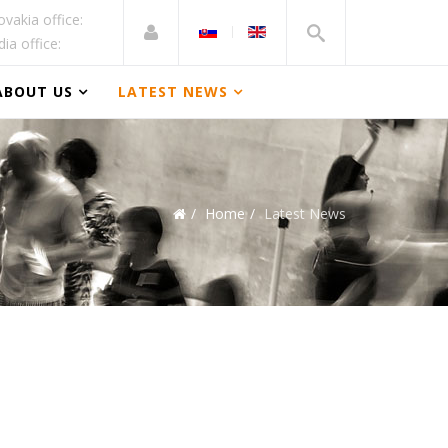
ovakia office:
dia office:
ABOUT US
LATEST NEWS
Home
Latest News