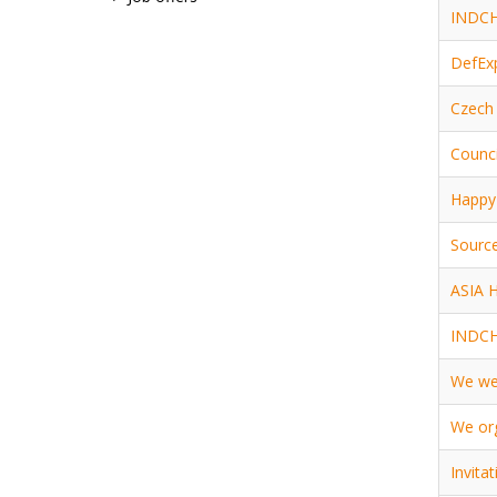
INDCHA
DefEx
Czech 
Counci
Happy 
Source
ASIA 
INDCH
We wen
We org
Invita