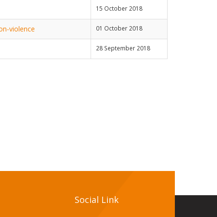
15 October 2018
on-violence
01 October 2018
28 September 2018
Social Link