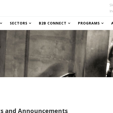
Sl
In
SECTORS
B2B CONNECT
PROGRAMS
s and Announcements